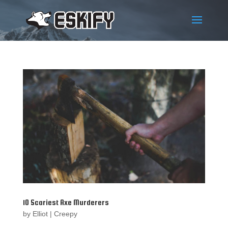
10 Scariest Axe Murderers
by
Elliot
|
Creepy