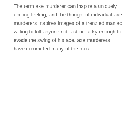
The term axe murderer can inspire a uniquely
chilling feeling, and the thought of individual axe
murderers inspires images of a frenzied maniac
willing to kill anyone not fast or lucky enough to
evade the swing of his axe. axe murderers
have committed many of the most...