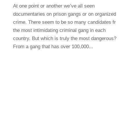
At one point or another we’ve all seen
documentaries on prison gangs or on organized
crime. There seem to be so many candidates fr
the most intimidating criminal gang in each
country. But which is truly the most dangerous?
From a gang that has over 100,000...