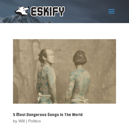
5 Most Dangerous Gangs In The World
by
Will
|
Politics