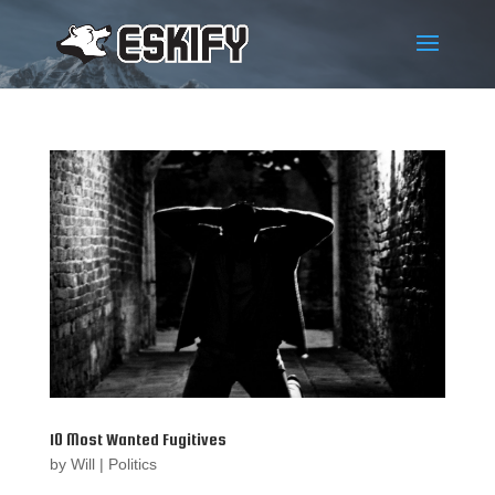
10 Most Wanted Fugitives
by
Will
|
Politics