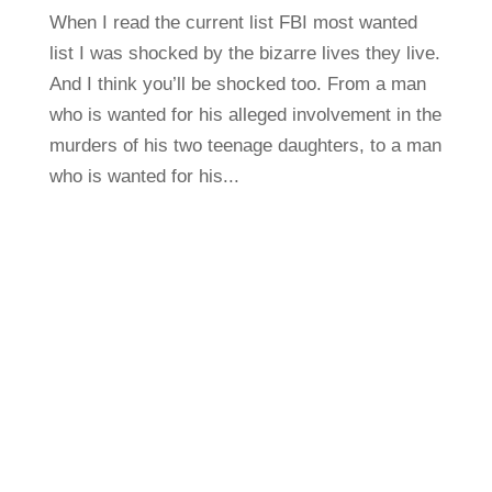
When I read the current list FBI most wanted
list I was shocked by the bizarre lives they live.
And I think you’ll be shocked too. From a man
who is wanted for his alleged involvement in the
murders of his two teenage daughters, to a man
who is wanted for his...