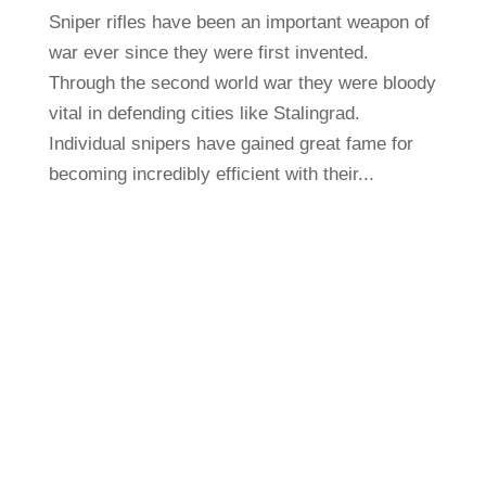
Sniper rifles have been an important weapon of
war ever since they were first invented.
Through the second world war they were bloody
vital in defending cities like Stalingrad.
Individual snipers have gained great fame for
becoming incredibly efficient with their...