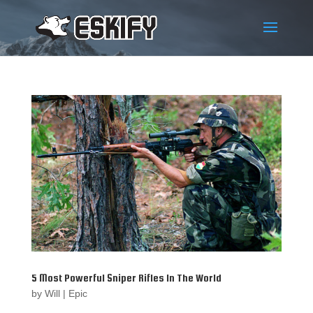
5 Most Powerful Sniper Rifles In The World
by
Will
|
Epic