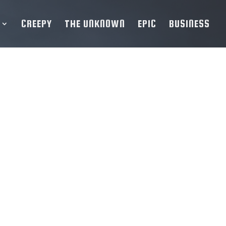
CREEPY
THE UNKNOWN
EPIC
BUSINESS