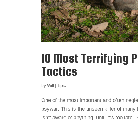
10 Most Terrifying 
Tactics
by
Will
|
Epic
One of the most important and often negle
psywar. This is the unseen killer of many 
isn’t aware of anything, until it’s too lat