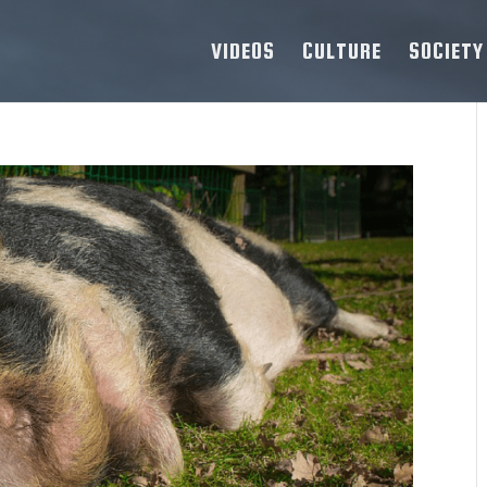
VIDEOS
CULTURE
SOCIETY