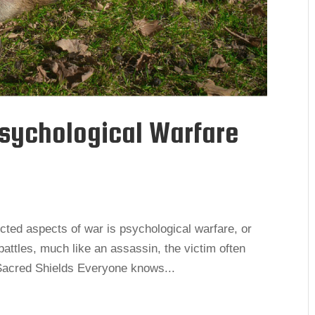
Psychological Warfare
cted aspects of war is psychological warfare, or
battles, much like an assassin, the victim often
e. Sacred Shields Everyone knows...