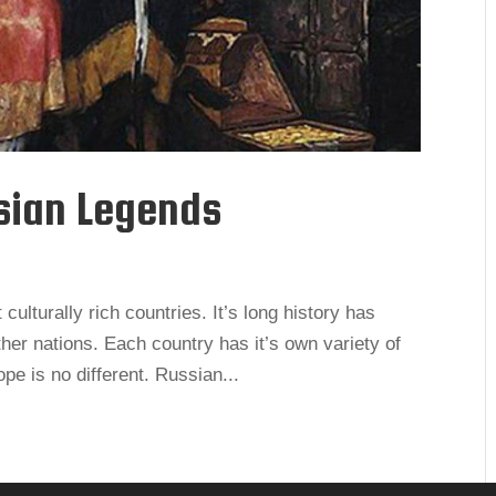
sian Legends
ulturally rich countries. It’s long history has
her nations. Each country has it’s own variety of
e is no different. Russian...