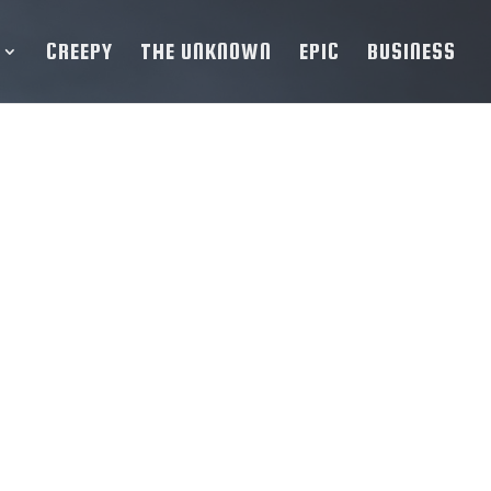
CREEPY
THE UNKNOWN
EPIC
BUSINESS