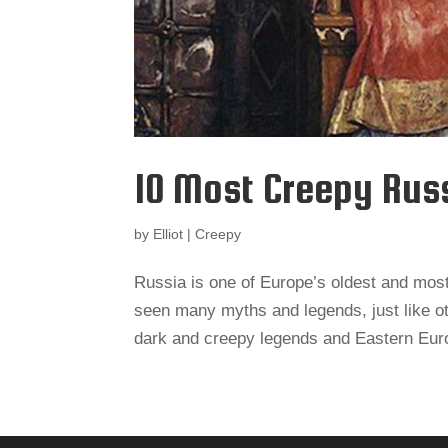
10 Most Creepy Rus
by
Elliot
|
Creepy
Russia is one of Europe’s oldest and most c
seen many myths and legends, just like ot
dark and creepy legends and Eastern Europ