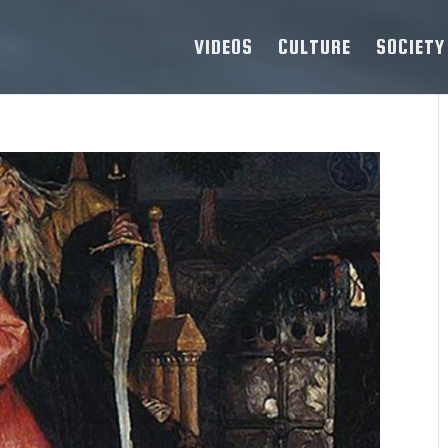
VIDEOS
CULTURE
SOCIETY