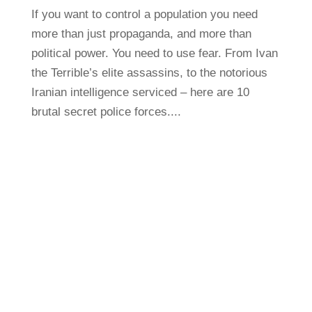
If you want to control a population you need
more than just propaganda, and more than
political power. You need to use fear. From Ivan
the Terrible’s elite assassins, to the notorious
Iranian intelligence serviced – here are 10
brutal secret police forces....