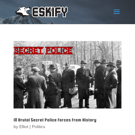
10 Brutal Secret Police Forces From History
by
Elliot
|
Politics