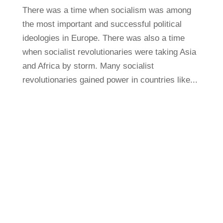
There was a time when socialism was among
the most important and successful political
ideologies in Europe. There was also a time
when socialist revolutionaries were taking Asia
and Africa by storm. Many socialist
revolutionaries gained power in countries like...