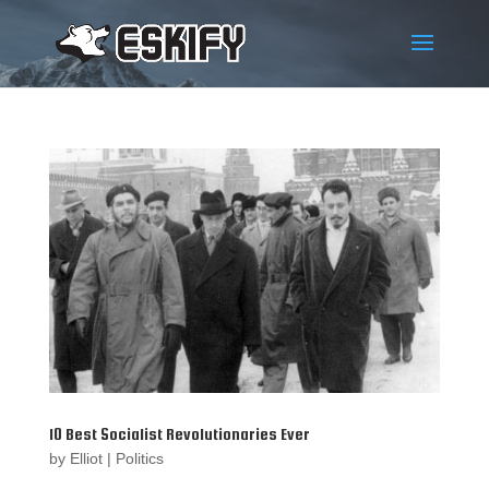
10 Best Socialist Revolutionaries Ever
by
Elliot
|
Politics