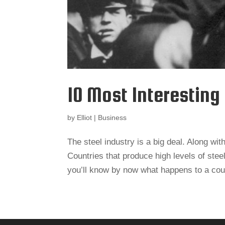
10 Most Interesting
by
Elliot
|
Business
The steel industry is a big deal. Along with
Countries that produce high levels of steel
you’ll know by now what happens to a cou