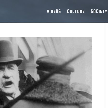
VIDEOS
CULTURE
SOCIETY