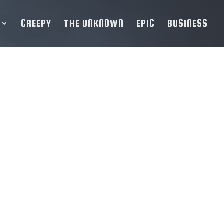
CREEPY
THE UNKNOWN
EPIC
BUSINESS