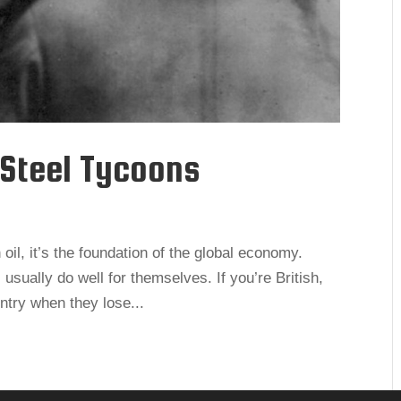
 Steel Tycoons
 oil, it’s the foundation of the global economy.
 usually do well for themselves. If you’re British,
ntry when they lose...