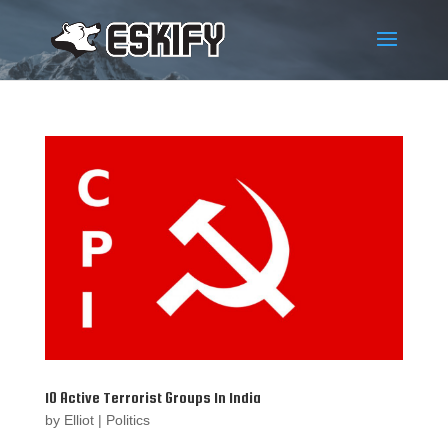
10 Active Terrorist Groups In India
by
Elliot
|
Politics