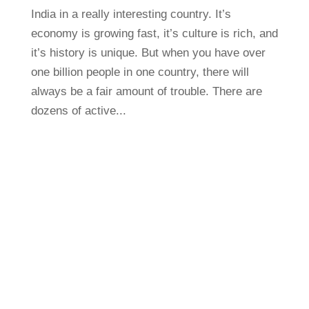
India in a really interesting country. It’s
economy is growing fast, it’s culture is rich, and
it’s history is unique. But when you have over
one billion people in one country, there will
always be a fair amount of trouble. There are
dozens of active...