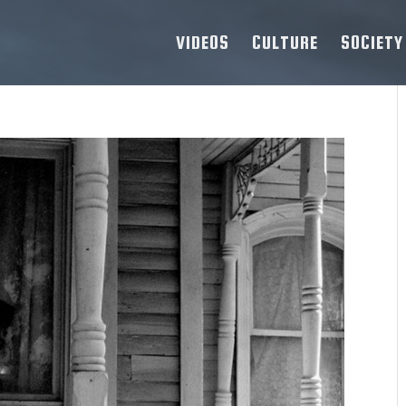
VIDEOS
CULTURE
SOCIETY