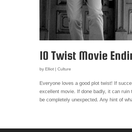
10 Twist Movie End
by
Elliot
|
Culture
Everyone loves a good plot twist! If succe
excellent movie. If done badly, it can rui
be completely unexpected. Any hint of what