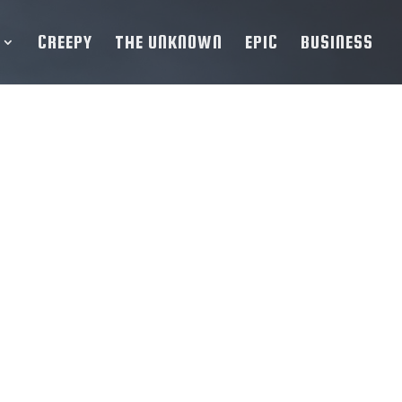
CREEPY
THE UNKNOWN
EPIC
BUSINESS