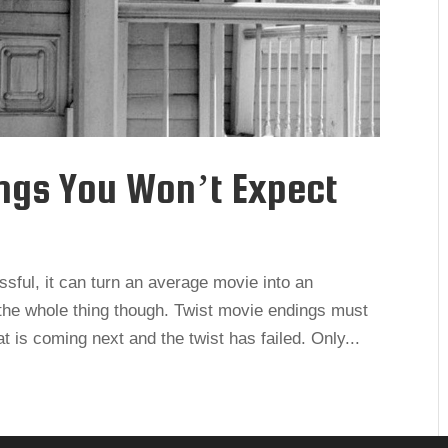
ings You Won’t Expect
ssful, it can turn an average movie into an
n the whole thing though. Twist movie endings must
 is coming next and the twist has failed. Only...