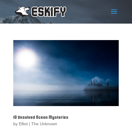
10 Unsolved Ocean Mysteries
by
Elliot
|
The Unknown