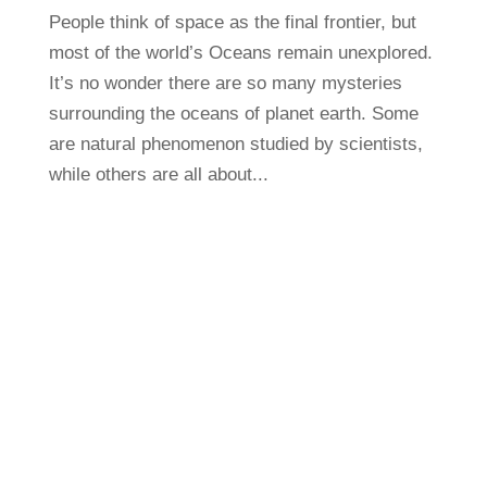
People think of space as the final frontier, but
most of the world’s Oceans remain unexplored.
It’s no wonder there are so many mysteries
surrounding the oceans of planet earth. Some
are natural phenomenon studied by scientists,
while others are all about...