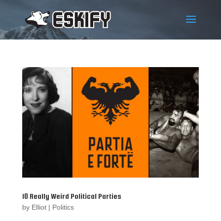
10 Really Weird Political Parties
by
Elliot
|
Politics