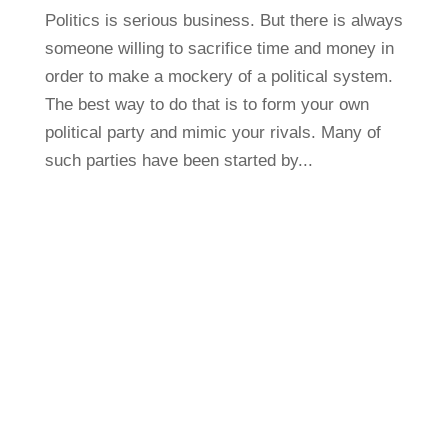
Politics is serious business. But there is always
someone willing to sacrifice time and money in
order to make a mockery of a political system.
The best way to do that is to form your own
political party and mimic your rivals. Many of
such parties have been started by...