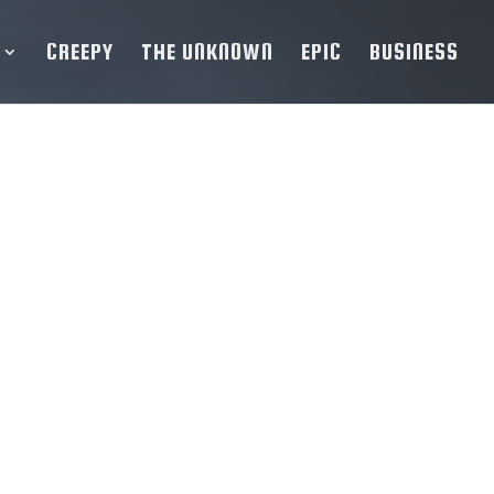
CREEPY
THE UNKNOWN
EPIC
BUSINESS