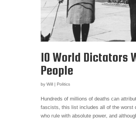
10 World Dictators 
People
by
Will
|
Politics
Hundreds of millions of deaths can attrib
fascists, this list includes all of the wors
who rule with absolute power, and althoug