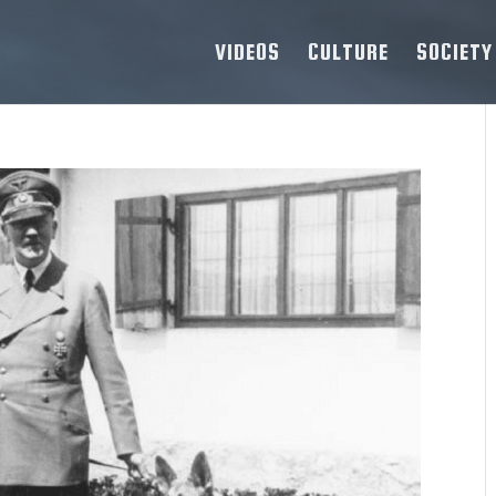
VIDEOS
CULTURE
SOCIETY