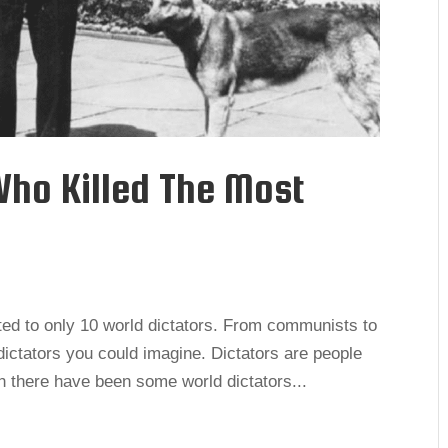
Who Killed The Most
uted to only 10 world dictators. From communists to
t dictators you could imagine. Dictators are people
h there have been some world dictators...