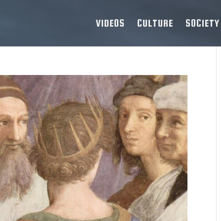
VIDEOS
CULTURE
SOCIETY