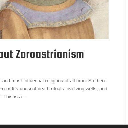
out Zoroastrianism
 and most influential religions of all time. So there
 From It’s unusual death rituals involving wells, and
. This is a...