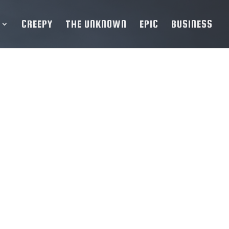
CREEPY
THE UNKNOWN
EPIC
BUSINESS