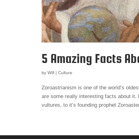
5 Amazing Facts Ab
by
Will
|
Culture
Zoroastrianism is one of the world’s oldest
are some really interesting facts about it.
vultures, to it’s founding prophet Zoroaster