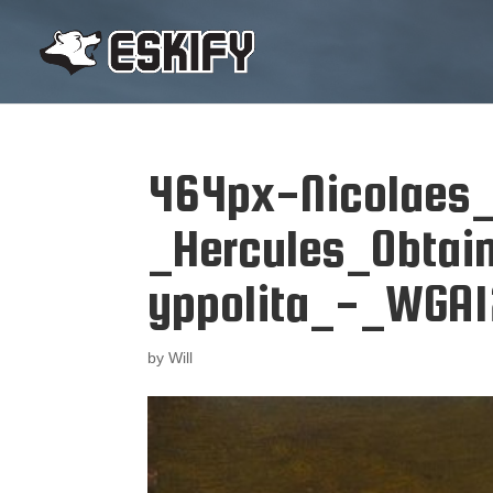
464px-Nicolaes_
_Hercules_Obtai
yppolita_-_WGA1
by
Will