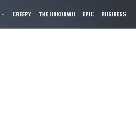
CREEPY
THE UNKNOWN
EPIC
BUSINESS