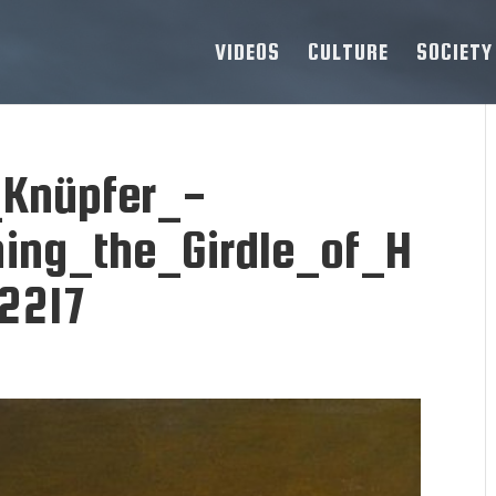
VIDEOS
CULTURE
SOCIETY
Knüpfer_-
ning_the_Girdle_of_H
2217