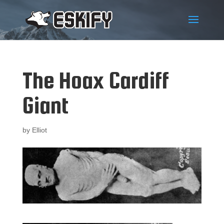
The Hoax Cardiff
Giant
by
Elliot