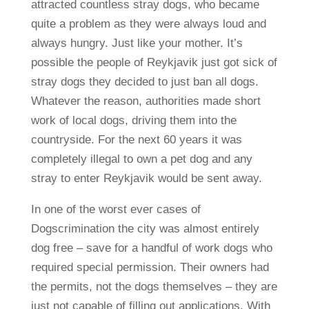
attracted countless stray dogs, who became
quite a problem as they were always loud and
always hungry. Just like your mother. It’s
possible the people of Reykjavik just got sick of
stray dogs they decided to just ban all dogs.
Whatever the reason, authorities made short
work of local dogs, driving them into the
countryside. For the next 60 years it was
completely illegal to own a pet dog and any
stray to enter Reykjavik would be sent away.
In one of the worst ever cases of
Dogscrimination the city was almost entirely
dog free – save for a handful of work dogs who
required special permission. Their owners had
the permits, not the dogs themselves – they are
just not capable of filling out applications. With