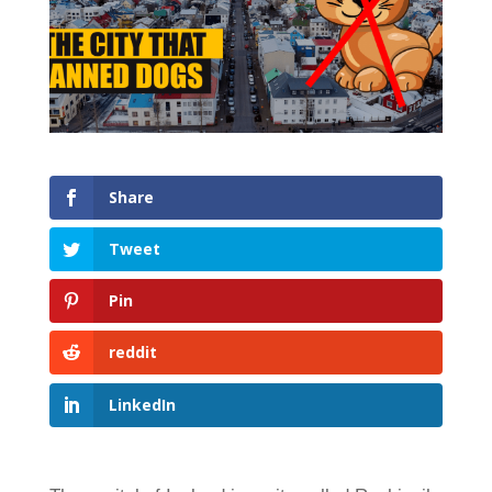
Share
Tweet
Pin
reddit
LinkedIn