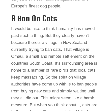
Europe’s finest dog people.
A Ban On Cats
It would be nice to think humanity has moved
past such a thing. But they clearly haven’t
because there’s a village in New Zealand
currently trying to ban cats. That village is
Omaui, a small and remote settlement on the
countries South Coast. It’s surrounding area is
home to a number of rare birds that local cats
keep massacring. So the solution village
authorities have come up with is to ban people
from buying new cats and simply waiting until
they all die out. This might seem like a harsh
measure. But when you think about it, cats are