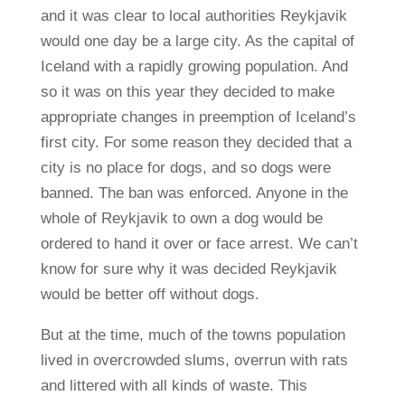
and it was clear to local authorities Reykjavik
would one day be a large city. As the capital of
Iceland with a rapidly growing population. And
so it was on this year they decided to make
appropriate changes in preemption of Iceland’s
first city. For some reason they decided that a
city is no place for dogs, and so dogs were
banned. The ban was enforced. Anyone in the
whole of Reykjavik to own a dog would be
ordered to hand it over or face arrest. We can’t
know for sure why it was decided Reykjavik
would be better off without dogs.
But at the time, much of the towns population
lived in overcrowded slums, overrun with rats
and littered with all kinds of waste. This