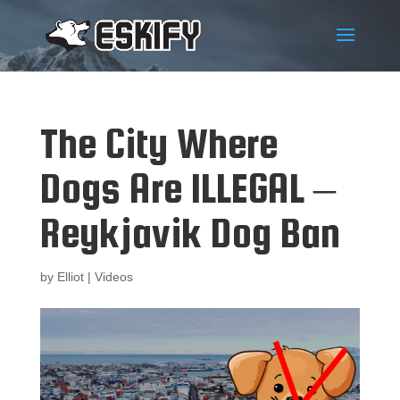
The City Where
Dogs Are ILLEGAL –
Reykjavik Dog Ban
by
Elliot
|
Videos