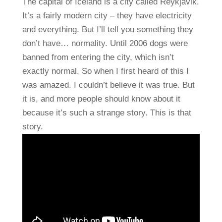
The capital of Iceland is a city called Reykjavik.
It’s a fairly modern city – they have electricity
and everything. But I’ll tell you something they
don’t have… normality. Until 2006 dogs were
banned from entering the city, which isn’t
exactly normal. So when I first heard of this I
was amazed. I couldn’t believe it was true. But
it is, and more people should know about it
because it’s such a strange story. This is that
story.