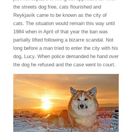
the streets dog free, cats flourished and
Reykjavik came to be known as the city of
cats. The situation would remain this way until
1984 when in April of that year the ban was
partially lifted following a bizarre scandal. Not
long before a man tried to enter the city with his
dog, Lucy. When police demanded he hand over
the dog he refused and the case went to court.