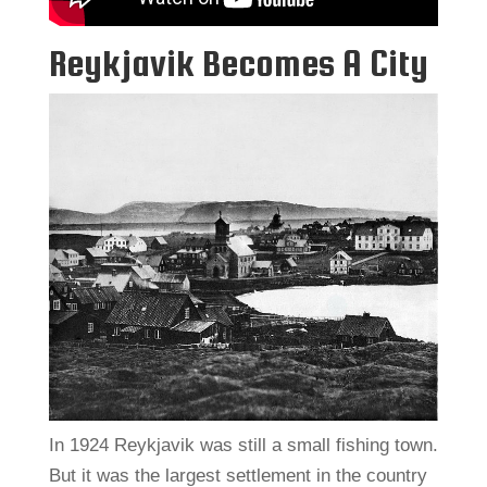
Reykjavik Becomes A City
In 1924 Reykjavik was still a small fishing town.
But it was the largest settlement in the country