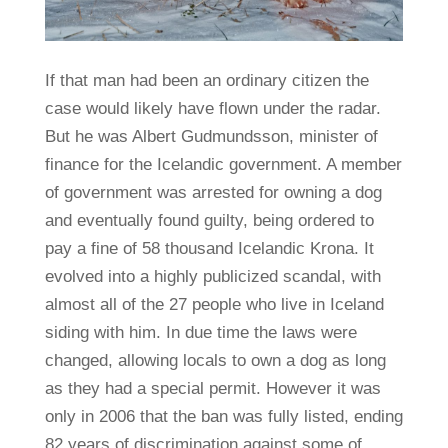
If that man had been an ordinary citizen the
case would likely have flown under the radar.
But he was Albert Gudmundsson, minister of
finance for the Icelandic government. A member
of government was arrested for owning a dog
and eventually found guilty, being ordered to
pay a fine of 58 thousand Icelandic Krona. It
evolved into a highly publicized scandal, with
almost all of the 27 people who live in Iceland
siding with him. In due time the laws were
changed, allowing locals to own a dog as long
as they had a special permit. However it was
only in 2006 that the ban was fully listed, ending
82 years of discrimination against some of