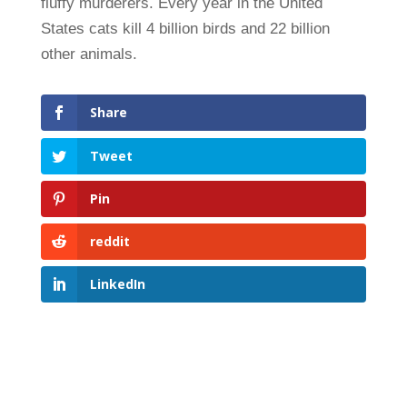
fluffy murderers. Every year in the United
States cats kill 4 billion birds and 22 billion
other animals.
Share
Tweet
Pin
reddit
LinkedIn