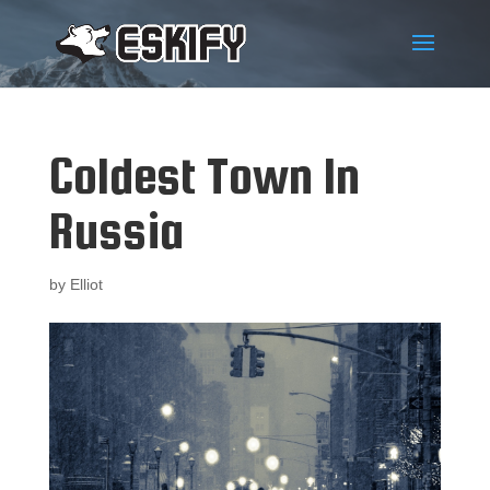
Coldest Town In
Russia
by
Elliot