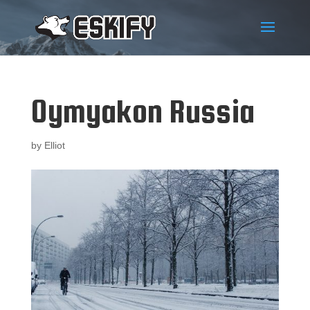
Oymyakon Russia
by
Elliot