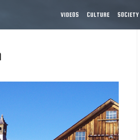
VIDEOS
CULTURE
SOCIETY
n