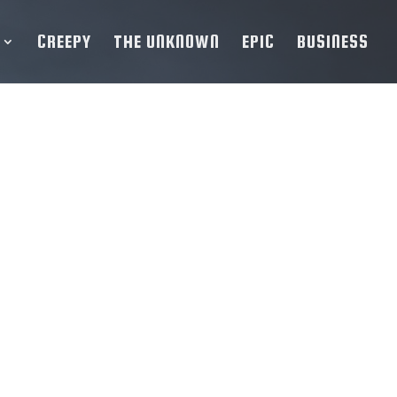
CREEPY
THE UNKNOWN
EPIC
BUSINESS