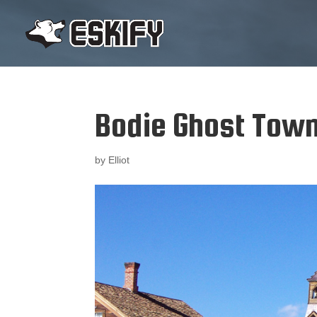
Bodie Ghost Tow
by
Elliot