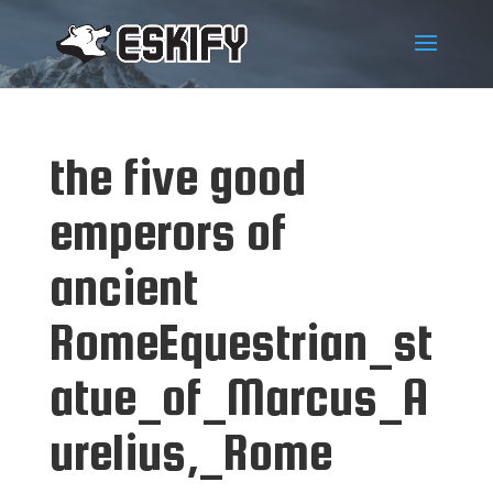
the five good
emperors of
ancient
RomeEquestrian_st
atue_of_Marcus_A
urelius,_Rome