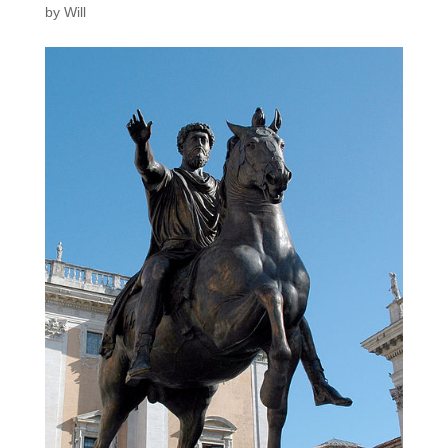
by
Will