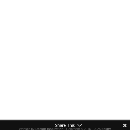
Share This
Website by
Design Inspiration
| Copyright © 2016 - 2025
Eskify