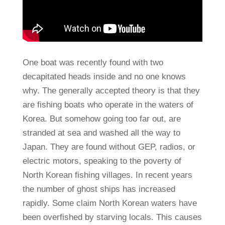
One boat was recently found with two
decapitated heads inside and no one knows
why. The generally accepted theory is that they
are fishing boats who operate in the waters of
Korea. But somehow going too far out, are
stranded at sea and washed all the way to
Japan. They are found without GEP, radios, or
electric motors, speaking to the poverty of
North Korean fishing villages. In recent years
the number of ghost ships has increased
rapidly. Some claim North Korean waters have
been overfished by starving locals. This causes