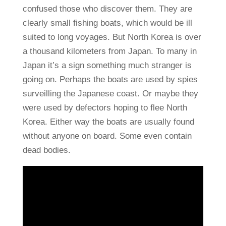
confused those who discover them. They are
clearly small fishing boats, which would be ill
suited to long voyages. But North Korea is over
a thousand kilometers from Japan. To many in
Japan it’s a sign something much stranger is
going on. Perhaps the boats are used by spies
surveilling the Japanese coast. Or maybe they
were used by defectors hoping to flee North
Korea. Either way the boats are usually found
without anyone on board. Some even contain
dead bodies.