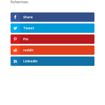
fisherman.
Share
Tweet
Pin
reddit
LinkedIn