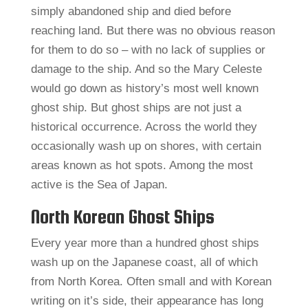
simply abandoned ship and died before
reaching land. But there was no obvious reason
for them to do so – with no lack of supplies or
damage to the ship. And so the Mary Celeste
would go down as history’s most well known
ghost ship. But ghost ships are not just a
historical occurrence. Across the world they
occasionally wash up on shores, with certain
areas known as hot spots. Among the most
active is the Sea of Japan.
North Korean Ghost Ships
Every year more than a hundred ghost ships
wash up on the Japanese coast, all of which
from North Korea. Often small and with Korean
writing on it’s side, their appearance has long