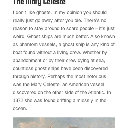
The Mary Celeste
I don’t like ghosts. In my opinion you should
really just go away after you die. There’s no
reason to stay around to scare people – it’s just
weird. Ghost ships are much better. Also known
as phantom vessels, a ghost ship is any kind of
boat found without a living crew. Whether by
abandonment or by their crew dying at sea,
countless ghost ships have been discovered
through history. Perhaps the most notorious
was the Mary Celeste, an American vessel
discovered on the other side of the Atlantic. In
1872 she was found drifting aimlessly in the
ocean.