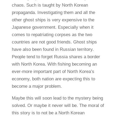
chaos. Such is taught by North Korean
propaganda. Investigating them and all the
other ghost ships is very expensive to the
Japanese government. Especially when it
comes to repatriating corpses as the two
countries are not good friends. Ghost ships
have also been found in Russian territory.
People tend to forget Russia shares a border
with North Korea. With fishing becoming an
ever-more important part of North Korea’s
economy, both nation are expecting this to
become a major problem.
Maybe this will soon lead to the mystery being
solved. Or maybe it never will be. The moral of
this story is to not be a North Korean