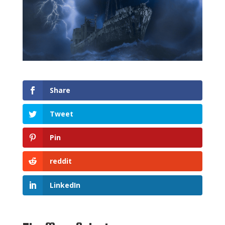
Share
Tweet
Pin
reddit
LinkedIn