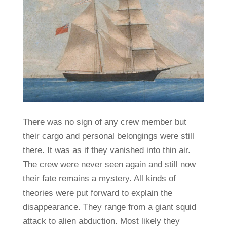
There was no sign of any crew member but
their cargo and personal belongings were still
there. It was as if they vanished into thin air.
The crew were never seen again and still now
their fate remains a mystery. All kinds of
theories were put forward to explain the
disappearance. They range from a giant squid
attack to alien abduction. Most likely they