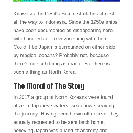
Known as the Devil’s Sea, it stretches almost
all the way to Indonesia. Since the 1950s ships
have been documented as disappearing here,
with hundreds of crew vanishing with them.
Could it be Japan is surrounded on either side
by magical oceans? Probably not, because
there’s no such thing as magic. But there is
such a thing as North Korea.
The Moral of The Story
In 2017 a group of North Koreans were found
alive in Japanese waters, somehow surviving
the journey. Having been blown off course, they
actually requested to be sent back home,
believing Japan was a land of anarchy and