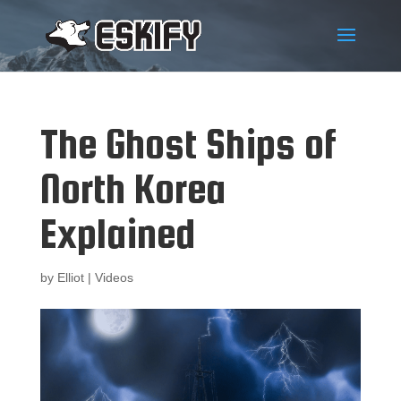
The Ghost Ships of
North Korea
Explained
by
Elliot
|
Videos