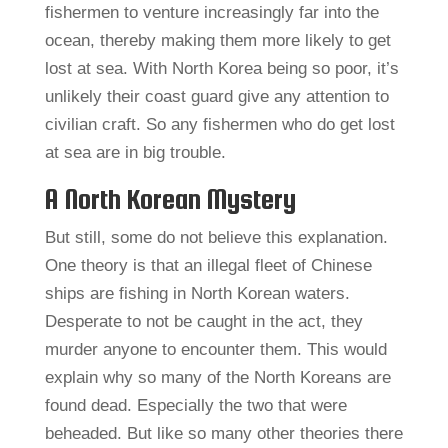
fishermen to venture increasingly far into the
ocean, thereby making them more likely to get
lost at sea. With North Korea being so poor, it’s
unlikely their coast guard give any attention to
civilian craft. So any fishermen who do get lost
at sea are in big trouble.
A North Korean Mystery
But still, some do not believe this explanation.
One theory is that an illegal fleet of Chinese
ships are fishing in North Korean waters.
Desperate to not be caught in the act, they
murder anyone to encounter them. This would
explain why so many of the North Koreans are
found dead. Especially the two that were
beheaded. But like so many other theories there