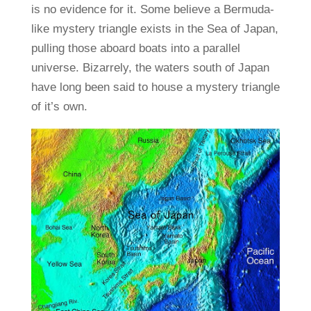
is no evidence for it. Some believe a Bermuda-
like mystery triangle exists in the Sea of Japan,
pulling those aboard boats into a parallel
universe. Bizarrely, the waters south of Japan
have long been said to house a mystery triangle
of it’s own.