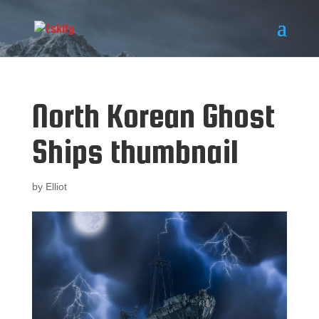
North Korean Ghost
Ships thumbnail
by
Elliot