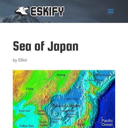
Sea of Japan
by
Elliot