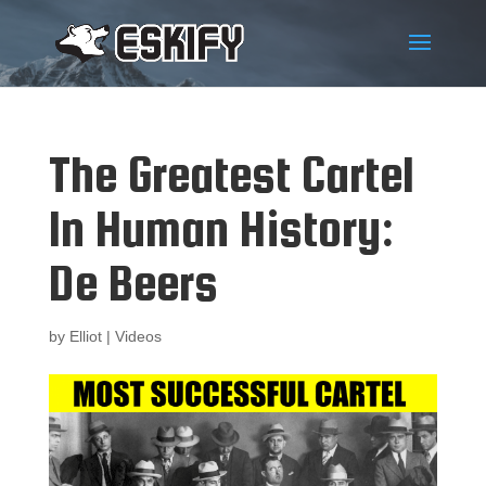
The Greatest Cartel
In Human History:
De Beers
by
Elliot
|
Videos