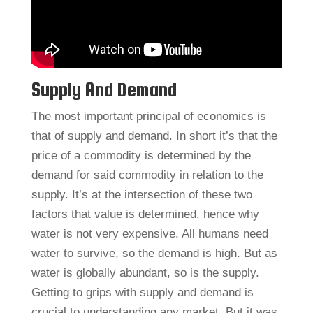
Supply And Demand
The most important principal of economics is
that of supply and demand. In short it’s that the
price of a commodity is determined by the
demand for said commodity in relation to the
supply. It’s at the intersection of these two
factors that value is determined, hence why
water is not very expensive. All humans need
water to survive, so the demand is high. But as
water is globally abundant, so is the supply.
Getting to grips with supply and demand is
crucial to understanding any market. But it was