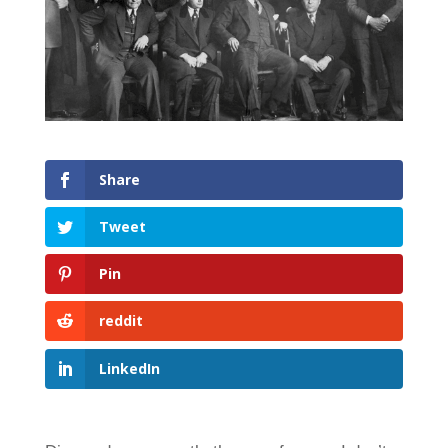
Share
Tweet
Pin
reddit
LinkedIn