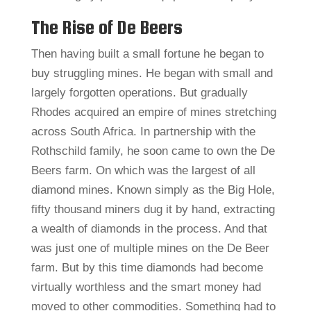
The Rise of De Beers
Then having built a small fortune he began to
buy struggling mines. He began with small and
largely forgotten operations. But gradually
Rhodes acquired an empire of mines stretching
across South Africa. In partnership with the
Rothschild family, he soon came to own the De
Beers farm. On which was the largest of all
diamond mines. Known simply as the Big Hole,
fifty thousand miners dug it by hand, extracting
a wealth of diamonds in the process. And that
was just one of multiple mines on the De Beer
farm. But by this time diamonds had become
virtually worthless and the smart money had
moved to other commodities. Something had to