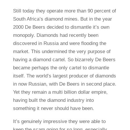
Still today they operate more than 90 percent of
South Africa’s diamond mines. But in the year
2000 De Beers decided to dismantle it’s own
monopoly. Diamonds had recently been
discovered in Russia and were flooding the
market. This undermined the very purpose of
having a diamond cartel. So bizarrely De Beers
became perhaps the only cartel to dismantle
itself. The world’s largest producer of diamonds
in now Russian, with De Beers in second place.
Yet they remain a multi billion dollar empire,
having built the diamond industry into
something it never should have been.
It’s genuinely impressive they were able to
keep the scam going for so long, especially