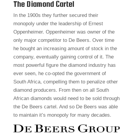
The Diamond Cartel
In the 1900s they further secured their
monopoly under the leadership of Ernest
Oppenheimer. Oppenheimer was owner of the
only major competitor to De Beers. Over time
he bought an increasing amount of stock in the
company, eventually gaining control of it. The
most powerful figure the diamond industry has
ever seen, he co-opted the government of
South Africa, compelling them to penalize other
diamond producers. From then on all South
African diamonds would need to be sold through
the De Beers cartel. And so De Beers was able
to maintain it’s monopoly for many decades.