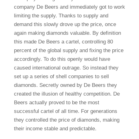
company De Beers and immediately got to work
limiting the supply. Thanks to supply and
demand this slowly drove up the price, once
again making diamonds valuable. By definition
this made De Beers a cartel, controlling 80
percent of the global supply and fixing the price
accordingly. To do this openly would have
caused international outrage. So instead they
set up a series of shell companies to sell
diamonds. Secretly owned by De Beers they
created the illusion of healthy competition. De
Beers actually proved to be the most
successful cartel of all time. For generations
they controlled the price of diamonds, making
their income stable and predictable.