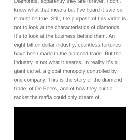
Diamonds, apparently they are forever. I don’t
know what that means but I’ve heard it said so
it must be true. Still, the purpose of this video is
not to look at the characteristics of diamonds.
It’s to look at the business behind them. An
eight billion dollar industry, countless fortunes
have been made in the diamond trade. But the
industry is not what it seems. In reality it’s a
giant cartel, a global monopoly controlled by
one company. This is the story of the diamond
trade, of De Beers, and of how they built a
racket the mafia could only dream of.