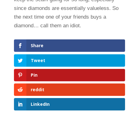
since diamonds are essentially valueless. So
the next time one of your friends buys a
diamond… call them an idiot.
Share
Tweet
Pin
reddit
LinkedIn