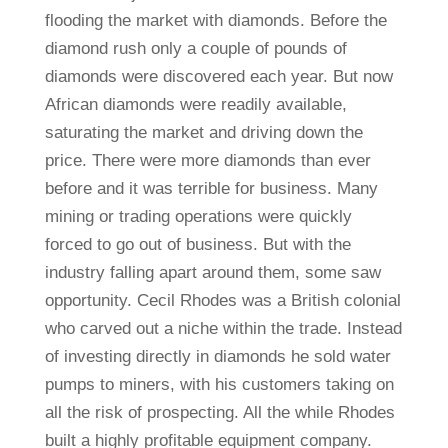
flooding the market with diamonds. Before the
diamond rush only a couple of pounds of
diamonds were discovered each year. But now
African diamonds were readily available,
saturating the market and driving down the
price. There were more diamonds than ever
before and it was terrible for business. Many
mining or trading operations were quickly
forced to go out of business. But with the
industry falling apart around them, some saw
opportunity. Cecil Rhodes was a British colonial
who carved out a niche within the trade. Instead
of investing directly in diamonds he sold water
pumps to miners, with his customers taking on
all the risk of prospecting. All the while Rhodes
built a highly profitable equipment company.