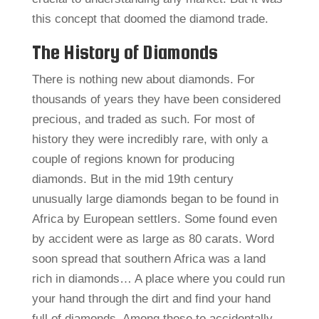
this concept that doomed the diamond trade.
The History of Diamonds
There is nothing new about diamonds. For
thousands of years they have been considered
precious, and traded as such. For most of
history they were incredibly rare, with only a
couple of regions known for producing
diamonds. But in the mid 19th century
unusually large diamonds began to be found in
Africa by European settlers. Some found even
by accident were as large as 80 carats. Word
soon spread that southern Africa was a land
rich in diamonds… A place where you could run
your hand through the dirt and find your hand
full of diamonds. Among those to accidentally