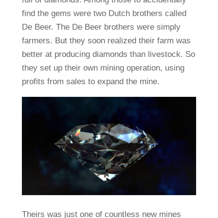
find the gems were two Dutch brothers called
De Beer. The De Beer brothers were simply
farmers. But they soon realized their farm was
better at producing diamonds than livestock. So
they set up their own mining operation, using
profits from sales to expand the mine.
Theirs was just one of countless new mines