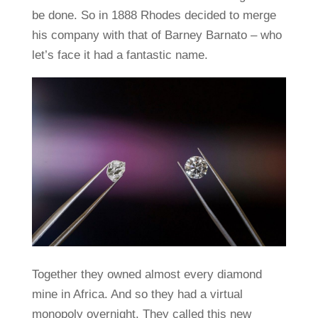
be done. So in 1888 Rhodes decided to merge
his company with that of Barney Barnato – who
let’s face it had a fantastic name.
Together they owned almost every diamond
mine in Africa. And so they had a virtual
monopoly overnight. They called this new