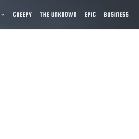
CREEPY
THE UNKNOWN
EPIC
BUSINESS