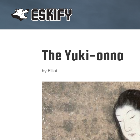
The Yuki-onna
by
Elliot