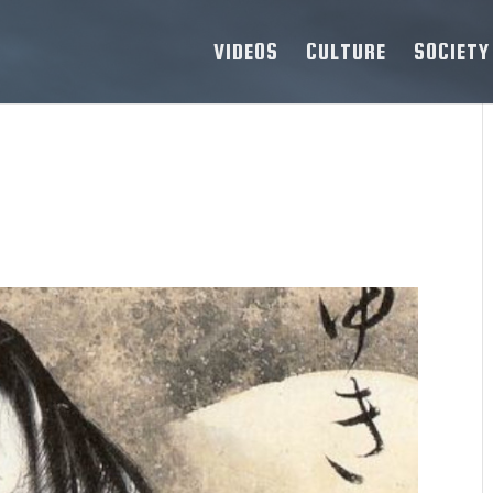
VIDEOS
CULTURE
SOCIETY