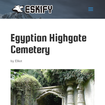
Egyptian Highgate
Cemetery
by
Elliot