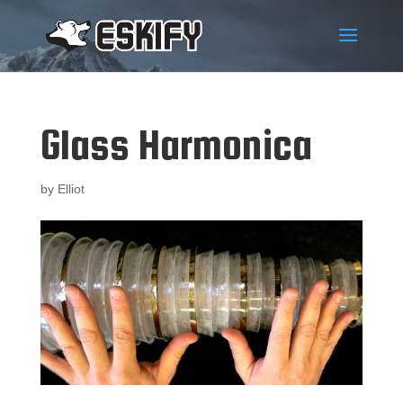
Glass Harmonica
by
Elliot