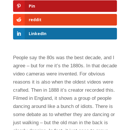
Pin
reddit
LinkedIn
People say the 80s was the best decade, and I
agree – but for me it’s the 1880s. In that decade
video cameras were invented. For obvious
reasons it is also when the oldest videos were
crafted. Then in 1888 it’s creator recorded this.
Filmed in England, it shows a group of people
dancing around like a bunch of idiots. There is
some debate as to whether they are dancing or
just walking – but the old man in the back is