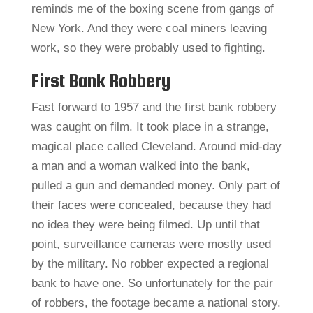
reminds me of the boxing scene from gangs of
New York. And they were coal miners leaving
work, so they were probably used to fighting.
First Bank Robbery
Fast forward to 1957 and the first bank robbery
was caught on film. It took place in a strange,
magical place called Cleveland. Around mid-day
a man and a woman walked into the bank,
pulled a gun and demanded money. Only part of
their faces were concealed, because they had
no idea they were being filmed. Up until that
point, surveillance cameras were mostly used
by the military. No robber expected a regional
bank to have one. So unfortunately for the pair
of robbers, the footage became a national story.