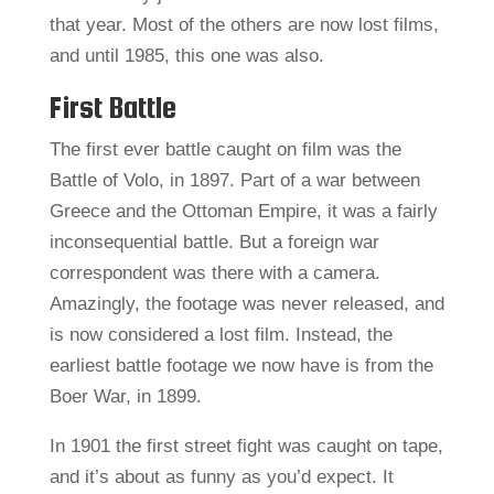
that year. Most of the others are now lost films,
and until 1985, this one was also.
First Battle
The first ever battle caught on film was the
Battle of Volo, in 1897. Part of a war between
Greece and the Ottoman Empire, it was a fairly
inconsequential battle. But a foreign war
correspondent was there with a camera.
Amazingly, the footage was never released, and
is now considered a lost film. Instead, the
earliest battle footage we now have is from the
Boer War, in 1899.
In 1901 the first street fight was caught on tape,
and it’s about as funny as you’d expect. It