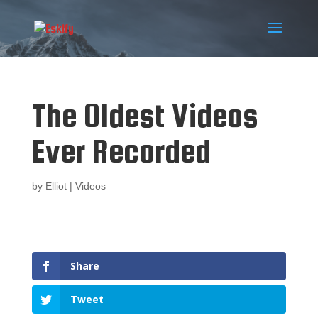
The Oldest Videos
Ever Recorded
by
Elliot
|
Videos
Share
Tweet