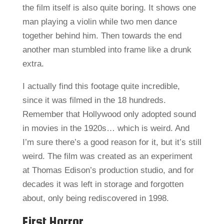
the film itself is also quite boring. It shows one
man playing a violin while two men dance
together behind him. Then towards the end
another man stumbled into frame like a drunk
extra.
I actually find this footage quite incredible,
since it was filmed in the 18 hundreds.
Remember that Hollywood only adopted sound
in movies in the 1920s… which is weird. And
I’m sure there’s a good reason for it, but it’s still
weird. The film was created as an experiment
at Thomas Edison’s production studio, and for
decades it was left in storage and forgotten
about, only being rediscovered in 1998.
First Horror