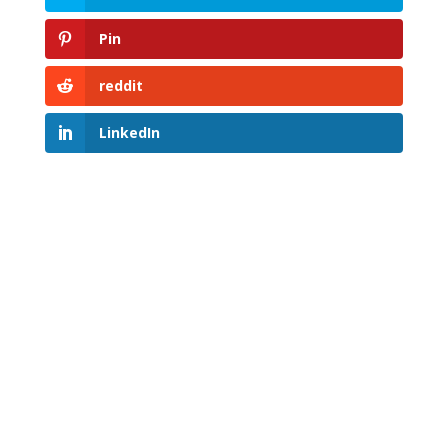
Pin
reddit
LinkedIn