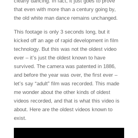
clearly dancing. In fact, it just goes to prove
that even with more than a century going by,
the old white man dance remains unchanged.
This footage is only 3 seconds long, but it
kicked off an age of rapid development in film
technology. But this was not the oldest video
ever – it’s just the oldest known to have
survived. The camera was patented in 1886,
and before the year was over, the first ever –
let’s say “adult” film was recorded. This made
me wonder about the other kinds of oldest
videos recorded, and that is what this video is
about. Here are the oldest videos known to
exist.