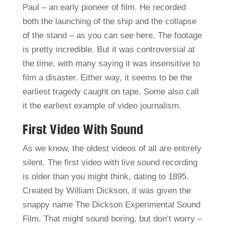
Paul – an early pioneer of film. He recorded
both the launching of the ship and the collapse
of the stand – as you can see here. The footage
is pretty incredible. But it was controversial at
the time, with many saying it was insensitive to
film a disaster. Either way, it seems to be the
earliest tragedy caught on tape. Some also call
it the earliest example of video journalism.
First Video With Sound
As we know, the oldest videos of all are entirely
silent. The first video with live sound recording
is older than you might think, dating to 1895.
Created by William Dickson, it was given the
snappy name The Dickson Experimental Sound
Film. That might sound boring, but don’t worry –