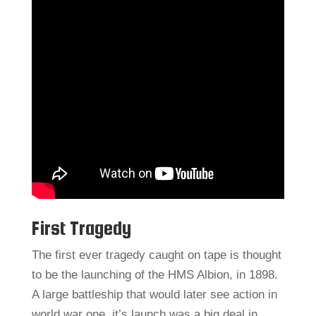
First Tragedy
The first ever tragedy caught on tape is thought
to be the launching of the HMS Albion, in 1898.
A large battleship that would later see action in
world war one, it’s launch was a big deal in