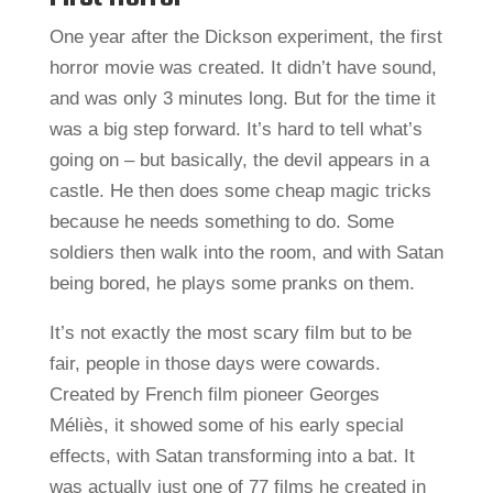
One year after the Dickson experiment, the first
horror movie was created. It didn’t have sound,
and was only 3 minutes long. But for the time it
was a big step forward. It’s hard to tell what’s
going on – but basically, the devil appears in a
castle. He then does some cheap magic tricks
because he needs something to do. Some
soldiers then walk into the room, and with Satan
being bored, he plays some pranks on them.
It’s not exactly the most scary film but to be
fair, people in those days were cowards.
Created by French film pioneer Georges
Méliès, it showed some of his early special
effects, with Satan transforming into a bat. It
was actually just one of 77 films he created in