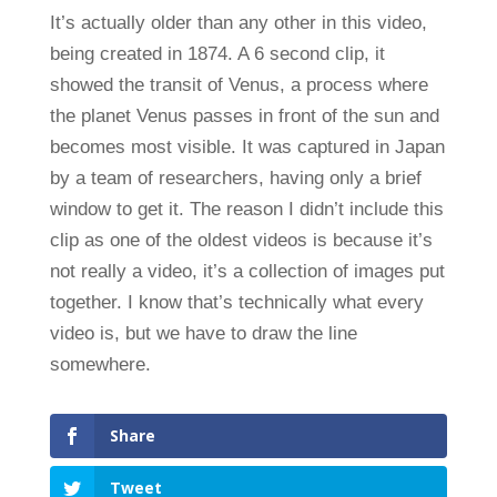
It’s actually older than any other in this video,
being created in 1874. A 6 second clip, it
showed the transit of Venus, a process where
the planet Venus passes in front of the sun and
becomes most visible. It was captured in Japan
by a team of researchers, having only a brief
window to get it. The reason I didn’t include this
clip as one of the oldest videos is because it’s
not really a video, it’s a collection of images put
together. I know that’s technically what every
video is, but we have to draw the line
somewhere.
Share
Tweet