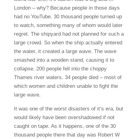
London – why? Because people in those days
had no YouTube. 30 thousand people turned up
to watch, something many of whom would later
regret. The shipyard had not planned for such a
large crowd. So when the ship actually entered
the water, it created a large wave. The wave
smashed into a wooden stand, causing it to
collapse. 200 people fell into the choppy
Thames river waters. 34 people died – most of
which women and children unable to fight the
large wave.
It was one of the worst disasters of it’s era, but
would likely have been overshadowed if not
caught on tape. As it happens, one of the 30
thousand people there that day was Robert W