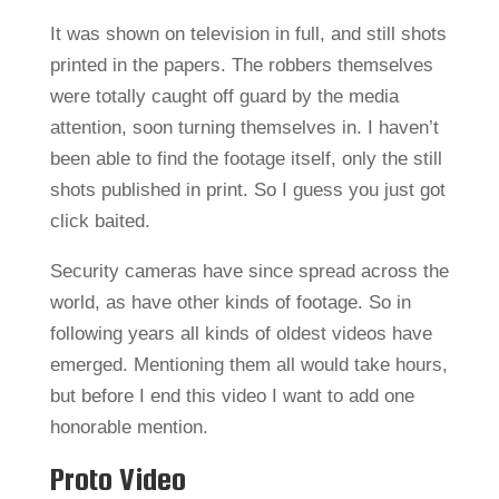
It was shown on television in full, and still shots
printed in the papers. The robbers themselves
were totally caught off guard by the media
attention, soon turning themselves in. I haven’t
been able to find the footage itself, only the still
shots published in print. So I guess you just got
click baited.
Security cameras have since spread across the
world, as have other kinds of footage. So in
following years all kinds of oldest videos have
emerged. Mentioning them all would take hours,
but before I end this video I want to add one
honorable mention.
Proto Video