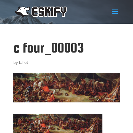
c four_00003
by
Elliot