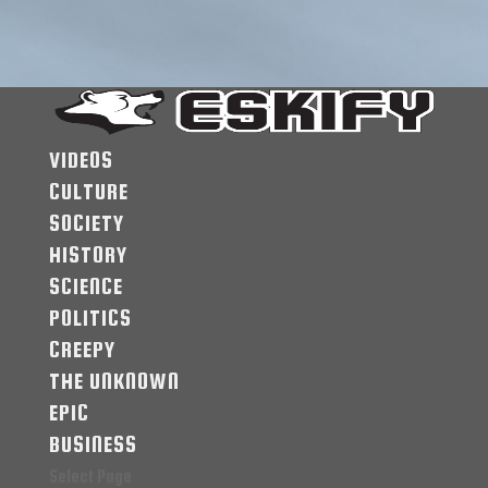
VIDEOS
CULTURE
SOCIETY
HISTORY
SCIENCE
POLITICS
CREEPY
THE UNKNOWN
EPIC
BUSINESS
Select Page