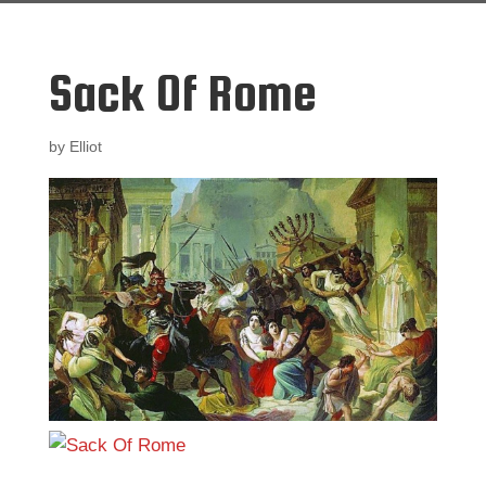
Sack Of Rome
by
Elliot