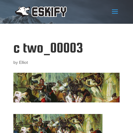
c two_00003
by
Elliot