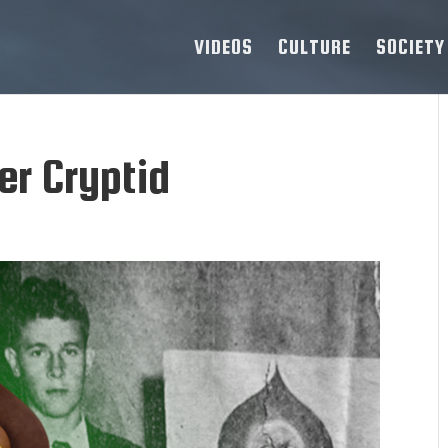
VIDEOS
CULTURE
SOCIETY
r Cryptid