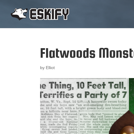
Flatwoods Monste
by
Elliot