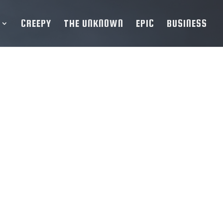
CREEPY
THE UNKNOWN
EPIC
BUSINESS