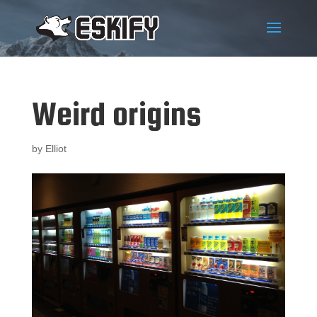
Weird origins
by
Elliot