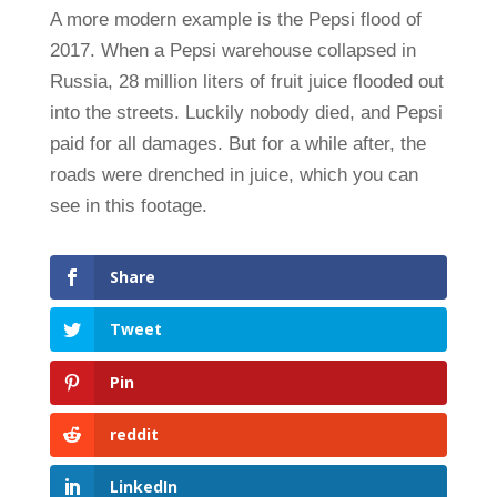
A more modern example is the Pepsi flood of
2017. When a Pepsi warehouse collapsed in
Russia, 28 million liters of fruit juice flooded out
into the streets. Luckily nobody died, and Pepsi
paid for all damages. But for a while after, the
roads were drenched in juice, which you can
see in this footage.
Share
Tweet
Pin
reddit
LinkedIn