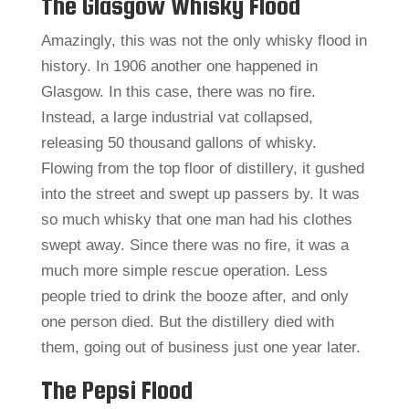
The Glasgow Whisky Flood
Amazingly, this was not the only whisky flood in
history. In 1906 another one happened in
Glasgow. In this case, there was no fire.
Instead, a large industrial vat collapsed,
releasing 50 thousand gallons of whisky.
Flowing from the top floor of distillery, it gushed
into the street and swept up passers by. It was
so much whisky that one man had his clothes
swept away. Since there was no fire, it was a
much more simple rescue operation. Less
people tried to drink the booze after, and only
one person died. But the distillery died with
them, going out of business just one year later.
The Pepsi Flood