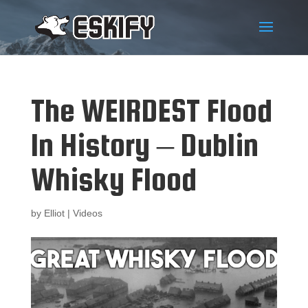
The WEIRDEST Flood
In History – Dublin
Whisky Flood
by
Elliot
|
Videos