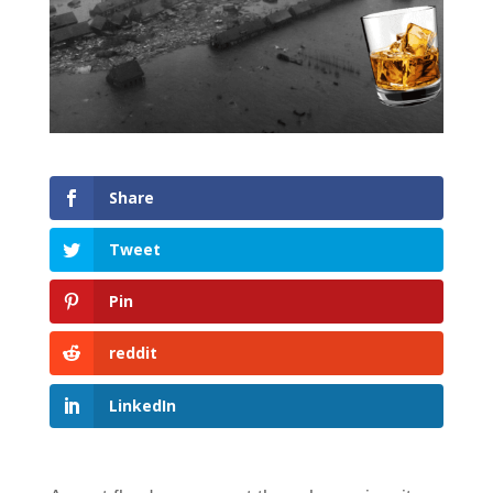
Share
Tweet
Pin
reddit
LinkedIn