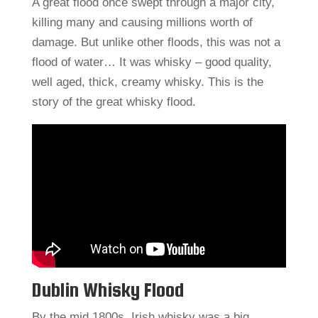
A great flood once swept through a major city,
killing many and causing millions worth of
damage. But unlike other floods, this was not a
flood of water… It was whisky – good quality,
well aged, thick, creamy whisky. This is the
story of the great whisky flood.
Dublin Whisky Flood
By the mid 1800s, Irish whisky was a big