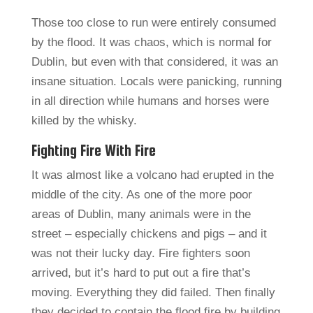
Those too close to run were entirely consumed
by the flood. It was chaos, which is normal for
Dublin, but even with that considered, it was an
insane situation. Locals were panicking, running
in all direction while humans and horses were
killed by the whisky.
Fighting Fire With Fire
It was almost like a volcano had erupted in the
middle of the city. As one of the more poor
areas of Dublin, many animals were in the
street – especially chickens and pigs – and it
was not their lucky day. Fire fighters soon
arrived, but it’s hard to put out a fire that’s
moving. Everything they did failed. Then finally
they decided to contain the flood fire by building