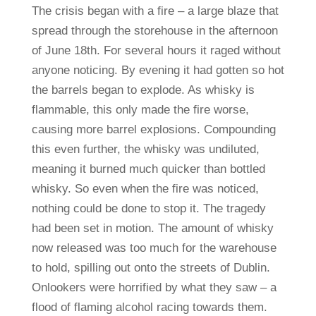
The crisis began with a fire – a large blaze that
spread through the storehouse in the afternoon
of June 18th. For several hours it raged without
anyone noticing. By evening it had gotten so hot
the barrels began to explode. As whisky is
flammable, this only made the fire worse,
causing more barrel explosions. Compounding
this even further, the whisky was undiluted,
meaning it burned much quicker than bottled
whisky. So even when the fire was noticed,
nothing could be done to stop it. The tragedy
had been set in motion. The amount of whisky
now released was too much for the warehouse
to hold, spilling out onto the streets of Dublin.
Onlookers were horrified by what they saw – a
flood of flaming alcohol racing towards them.