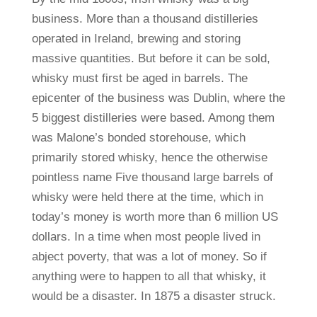
business. More than a thousand distilleries
operated in Ireland, brewing and storing
massive quantities. But before it can be sold,
whisky must first be aged in barrels. The
epicenter of the business was Dublin, where the
5 biggest distilleries were based. Among them
was Malone’s bonded storehouse, which
primarily stored whisky, hence the otherwise
pointless name Five thousand large barrels of
whisky were held there at the time, which in
today’s money is worth more than 6 million US
dollars. In a time when most people lived in
abject poverty, that was a lot of money. So if
anything were to happen to all that whisky, it
would be a disaster. In 1875 a disaster struck.