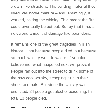
a dam-like structure. The building material they
used was horse manure – and, amazingly, it
worked, halting the whisky. This meant the fire
could eventually be put out. But by that time, a
ridiculous amount of damage had been done.
It remains one of the great tragedies in Irish
history… not because people died, but because
so much whisky went to waste. If you don’t
believe me, what happened next will prove it.
People ran out into the street to drink some of
the now cool whisky, scooping it up in their
shoes and hats. But since the whisky was
undiluted, 24 people got alcohol poisoning. In
total 13 people died.