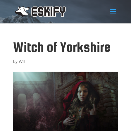
Witch of Yorkshire
by
Will