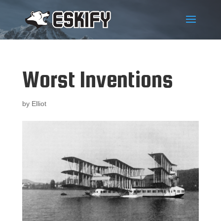
Worst Inventions
by
Elliot