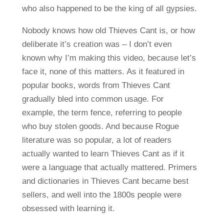
who also happened to be the king of all gypsies.
Nobody knows how old Thieves Cant is, or how
deliberate it’s creation was – I don’t even
known why I’m making this video, because let’s
face it, none of this matters. As it featured in
popular books, words from Thieves Cant
gradually bled into common usage. For
example, the term fence, referring to people
who buy stolen goods. And because Rogue
literature was so popular, a lot of readers
actually wanted to learn Thieves Cant as if it
were a language that actually mattered. Primers
and dictionaries in Thieves Cant became best
sellers, and well into the 1800s people were
obsessed with learning it.