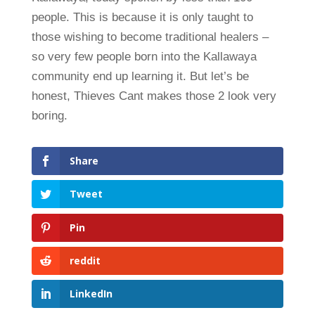
people. This is because it is only taught to
those wishing to become traditional healers –
so very few people born into the Kallawaya
community end up learning it. But let’s be
honest, Thieves Cant makes those 2 look very
boring.
Share
Tweet
Pin
reddit
LinkedIn