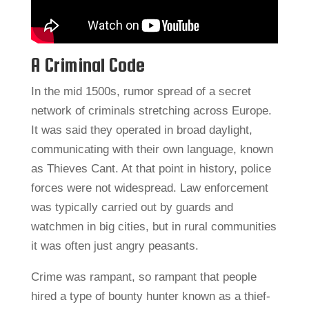
A Criminal Code
In the mid 1500s, rumor spread of a secret
network of criminals stretching across Europe.
It was said they operated in broad daylight,
communicating with their own language, known
as Thieves Cant. At that point in history, police
forces were not widespread. Law enforcement
was typically carried out by guards and
watchmen in big cities, but in rural communities
it was often just angry peasants.
Crime was rampant, so rampant that people
hired a type of bounty hunter known as a thief-