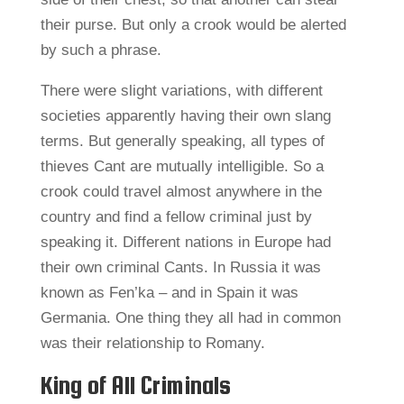
their purse. But only a crook would be alerted
by such a phrase.
There were slight variations, with different
societies apparently having their own slang
terms. But generally speaking, all types of
thieves Cant are mutually intelligible. So a
crook could travel almost anywhere in the
country and find a fellow criminal just by
speaking it. Different nations in Europe had
their own criminal Cants. In Russia it was
known as Fen’ka – and in Spain it was
Germania. One thing they all had in common
was their relationship to Romany.
King of All Criminals