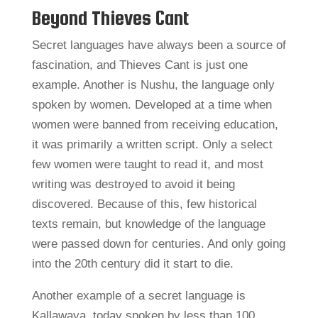
Beyond Thieves Cant
Secret languages have always been a source of
fascination, and Thieves Cant is just one
example. Another is Nushu, the language only
spoken by women. Developed at a time when
women were banned from receiving education,
it was primarily a written script. Only a select
few women were taught to read it, and most
writing was destroyed to avoid it being
discovered. Because of this, few historical
texts remain, but knowledge of the language
were passed down for centuries. And only going
into the 20th century did it start to die.
Another example of a secret language is
Kallawaya, today spoken by less than 100