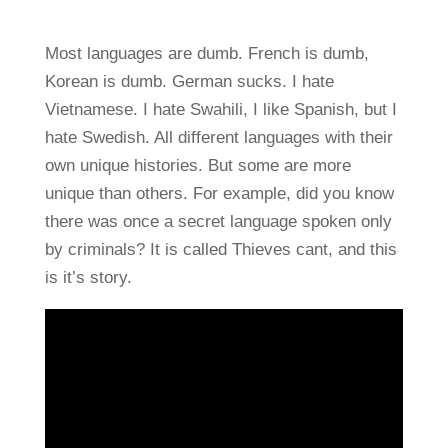
Most languages are dumb. French is dumb,
Korean is dumb. German sucks. I hate
Vietnamese. I hate Swahili, I like Spanish, but I
hate Swedish. All different languages with their
own unique histories. But some are more
unique than others. For example, did you know
there was once a secret language spoken only
by criminals? It is called Thieves cant, and this
is it’s story.