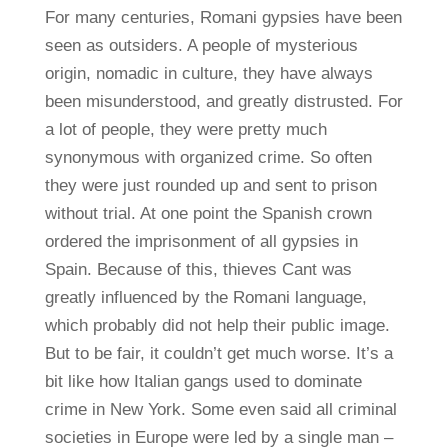
For many centuries, Romani gypsies have been
seen as outsiders. A people of mysterious
origin, nomadic in culture, they have always
been misunderstood, and greatly distrusted. For
a lot of people, they were pretty much
synonymous with organized crime. So often
they were just rounded up and sent to prison
without trial. At one point the Spanish crown
ordered the imprisonment of all gypsies in
Spain. Because of this, thieves Cant was
greatly influenced by the Romani language,
which probably did not help their public image.
But to be fair, it couldn’t get much worse. It’s a
bit like how Italian gangs used to dominate
crime in New York. Some even said all criminal
societies in Europe were led by a single man –