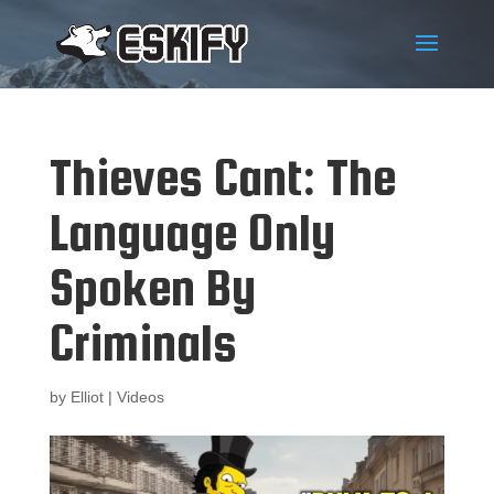
Thieves Cant: The
Language Only
Spoken By
Criminals
by
Elliot
|
Videos