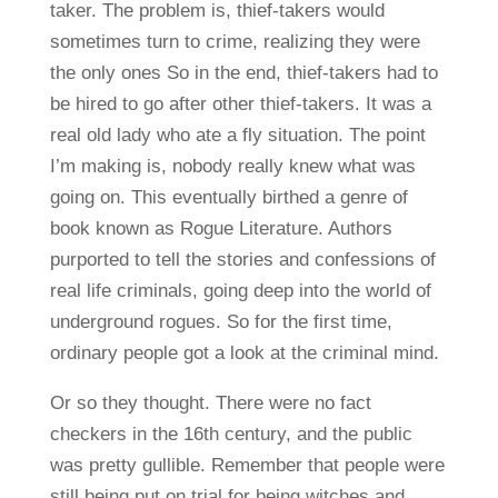
taker. The problem is, thief-takers would
sometimes turn to crime, realizing they were
the only ones So in the end, thief-takers had to
be hired to go after other thief-takers. It was a
real old lady who ate a fly situation. The point
I’m making is, nobody really knew what was
going on. This eventually birthed a genre of
book known as Rogue Literature. Authors
purported to tell the stories and confessions of
real life criminals, going deep into the world of
underground rogues. So for the first time,
ordinary people got a look at the criminal mind.
Or so they thought. There were no fact
checkers in the 16th century, and the public
was pretty gullible. Remember that people were
still being put on trial for being witches and