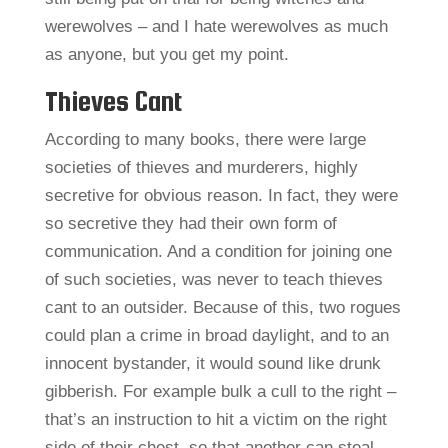
werewolves – and I hate werewolves as much
as anyone, but you get my point.
Thieves Cant
According to many books, there were large
societies of thieves and murderers, highly
secretive for obvious reason. In fact, they were
so secretive they had their own form of
communication. And a condition for joining one
of such societies, was never to teach thieves
cant to an outsider. Because of this, two rogues
could plan a crime in broad daylight, and to an
innocent bystander, it would sound like drunk
gibberish. For example bulk a cull to the right –
that’s an instruction to hit a victim on the right
side of their chest, so that another can steal