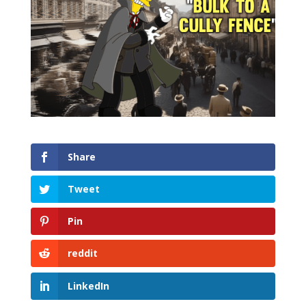
Share
Tweet
Pin
reddit
LinkedIn