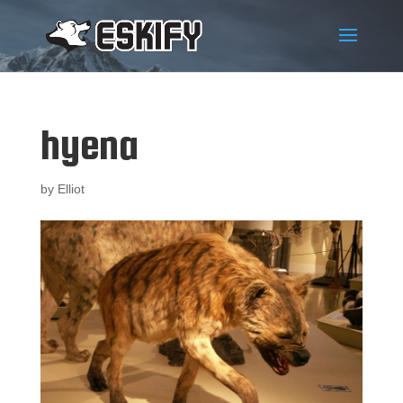
hyena
by
Elliot