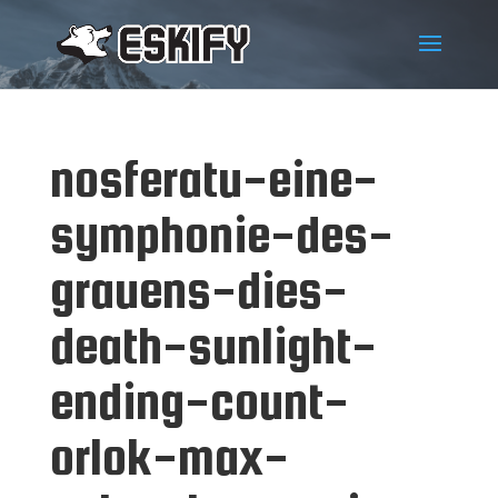
nosferatu-eine-
symphonie-des-
grauens-dies-
death-sunlight-
ending-count-
orlok-max-