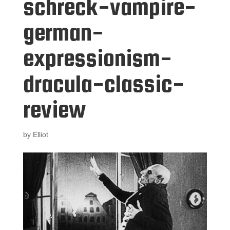
schreck-vampire-
german-
expressionism-
dracula-classic-
review
by
Elliot