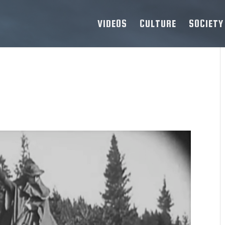
VIDEOS
CULTURE
SOCIETY