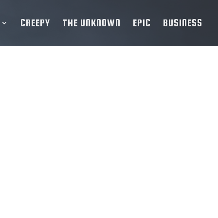
CREEPY
THE UNKNOWN
EPIC
BUSINESS