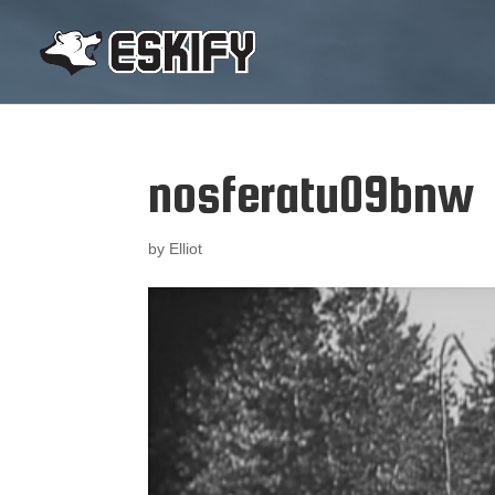
nosferatu09bnw
by
Elliot