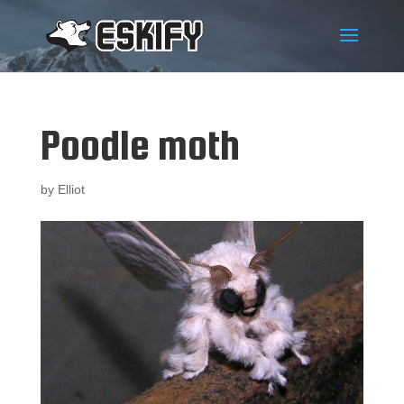
Poodle moth
by
Elliot