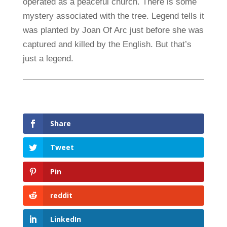
operated as a peaceful church. There is some
mystery associated with the tree. Legend tells it
was planted by Joan Of Arc just before she was
captured and killed by the English. But that’s
just a legend.
Share
Tweet
Pin
reddit
LinkedIn