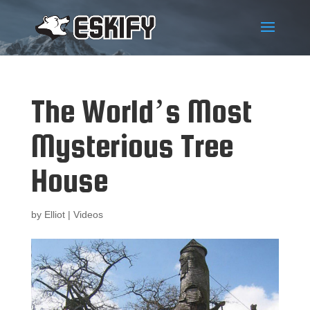
The World’s Most
Mysterious Tree
House
by
Elliot
|
Videos