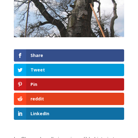
Share
Tweet
Pin
reddit
LinkedIn