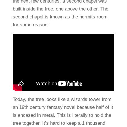
the next few centuries, a second chapel was
built inside the tree, one above the other. The
second chapel is known as the hermits room
for some reason!
Today, the tree looks like a wizards tower from
an 19th century fantasy novel because half of it
is encased in metal. This is literally to hold the
tree together. It’s hard to keep a 1 thousand