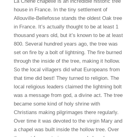
La Chene chapelle is an incredible historic tree
house in France. In the tiny settlement of
Allouville-Bellefosse stands the oldest Oak tree
in France. It’s actually thought to be at least 1
thousand years old, but it’s known to be at least
800. Several hundred years ago, the tree was
set on fire by a bolt of lightning. The fire burned
through the inside of the tree, making it hollow.
So the local villagers did what Europeans from
that time did best! They turned to religion. The
local religious leaders claimed the lightning bolt
was a message from god, a divine act. The tree
became some kind of holy shrine with
Christians making pilgrimages there regularly.
Over time it was devoted to the virgin Mary and
a chapel was built inside the hollow tree. Over