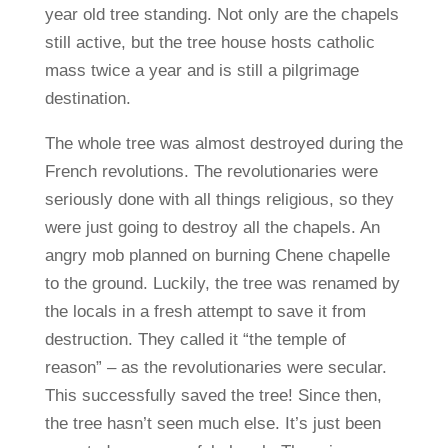
year old tree standing. Not only are the chapels
still active, but the tree house hosts catholic
mass twice a year and is still a pilgrimage
destination.
The whole tree was almost destroyed during the
French revolutions. The revolutionaries were
seriously done with all things religious, so they
were just going to destroy all the chapels. An
angry mob planned on burning Chene chapelle
to the ground. Luckily, the tree was renamed by
the locals in a fresh attempt to save it from
destruction. They called it “the temple of
reason” – as the revolutionaries were secular.
This successfully saved the tree! Since then,
the tree hasn’t seen much else. It’s just been