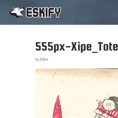
555px-Xipe_Tote
by
Elliot