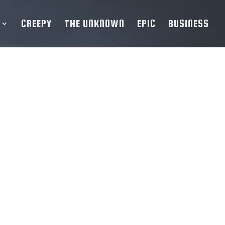
CREEPY
THE UNKNOWN
EPIC
BUSINESS