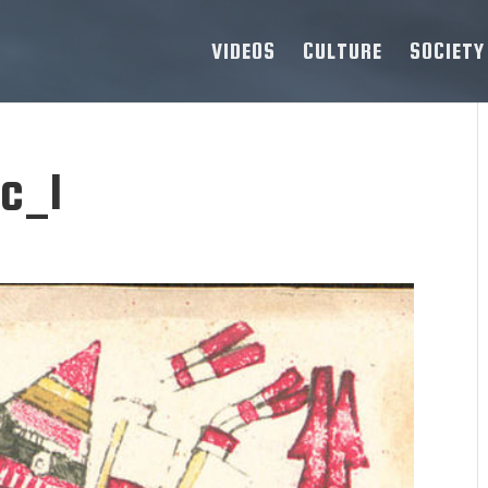
VIDEOS
CULTURE
SOCIETY
c_1