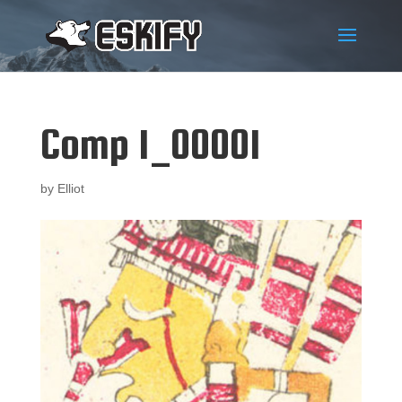
Comp 1_00001
by
Elliot