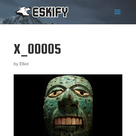
X_00005
by
Elliot