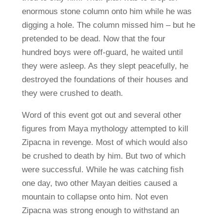
enormous stone column onto him while he was
digging a hole. The column missed him – but he
pretended to be dead. Now that the four
hundred boys were off-guard, he waited until
they were asleep. As they slept peacefully, he
destroyed the foundations of their houses and
they were crushed to death.
Word of this event got out and several other
figures from Maya mythology attempted to kill
Zipacna in revenge. Most of which would also
be crushed to death by him. But two of which
were successful. While he was catching fish
one day, two other Mayan deities caused a
mountain to collapse onto him. Not even
Zipacna was strong enough to withstand an