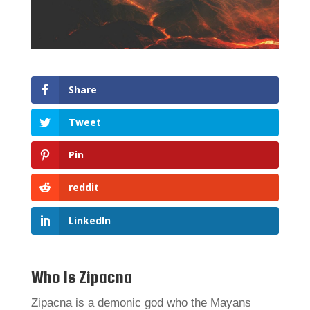
Share
Tweet
Pin
reddit
LinkedIn
Who Is Zipacna
Zipacna is a demonic god who the Mayans