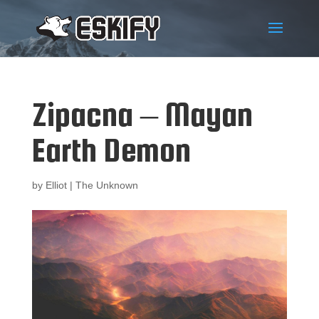
Zipacna – Mayan
Earth Demon
by
Elliot
|
The Unknown