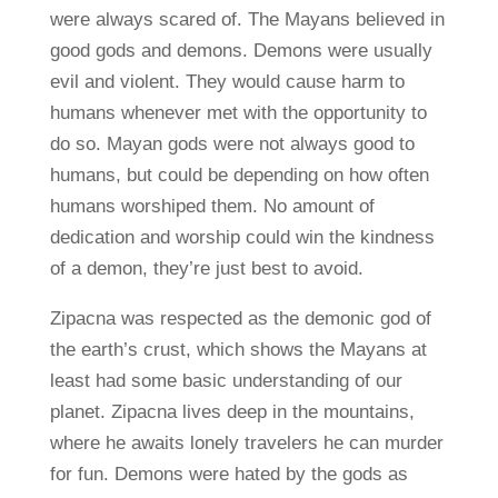
were always scared of. The Mayans believed in
good gods and demons. Demons were usually
evil and violent. They would cause harm to
humans whenever met with the opportunity to
do so. Mayan gods were not always good to
humans, but could be depending on how often
humans worshiped them. No amount of
dedication and worship could win the kindness
of a demon, they’re just best to avoid.
Zipacna was respected as the demonic god of
the earth’s crust, which shows the Mayans at
least had some basic understanding of our
planet. Zipacna lives deep in the mountains,
where he awaits lonely travelers he can murder
for fun. Demons were hated by the gods as