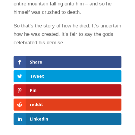
entire mountain falling onto him – and so he
himself was crushed to death.
So that’s the story of how he died. It’s uncertain
how he was created. It’s fair to say the gods
celebrated his demise.
Share
Tweet
Pin
reddit
LinkedIn