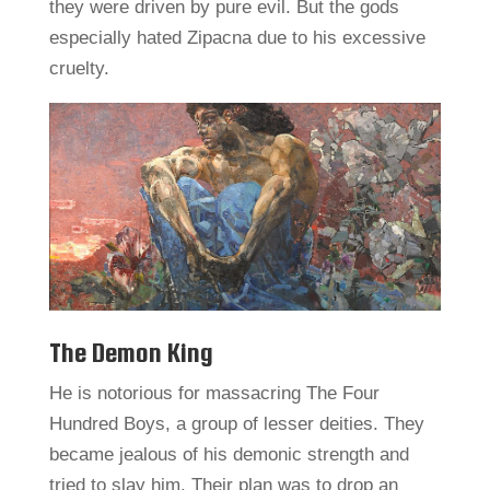
they were driven by pure evil. But the gods
especially hated Zipacna due to his excessive
cruelty.
The Demon King
He is notorious for massacring The Four
Hundred Boys, a group of lesser deities. They
became jealous of his demonic strength and
tried to slay him. Their plan was to drop an