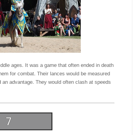
iddle ages. It was a game that often ended in death
 them for combat. Their lances would be measured
d an advantage. They would often clash at speeds