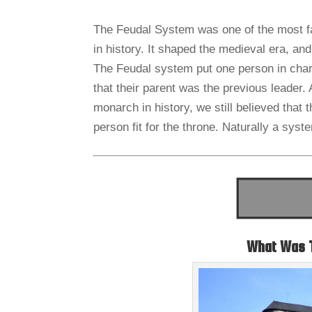
The Feudal System was one of the most f
in history. It shaped the medieval era, an
The Feudal system put one person in charge
that their parent was the previous leader.
monarch in history, we still believed that t
person fit for the throne. Naturally a syst
What Was 