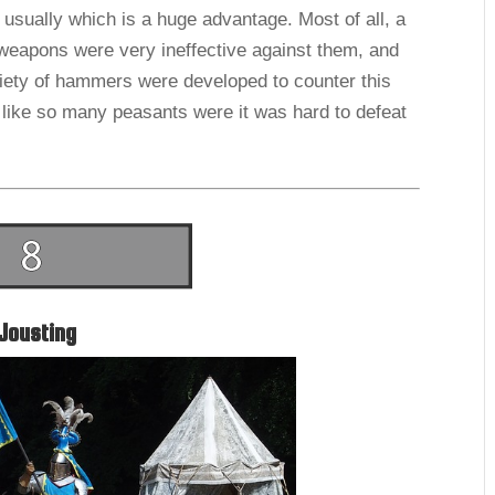
usually which is a huge advantage. Most of all, a
weapons were very ineffective against them, and
ariety of hammers were developed to counter this
 like so many peasants were it was hard to defeat
Jousting