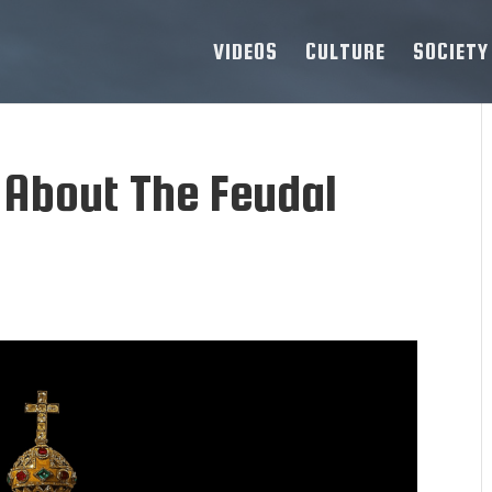
VIDEOS
CULTURE
SOCIETY
 About The Feudal