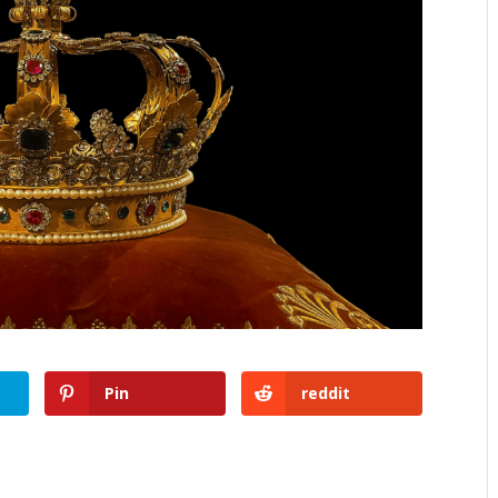
Pin
reddit