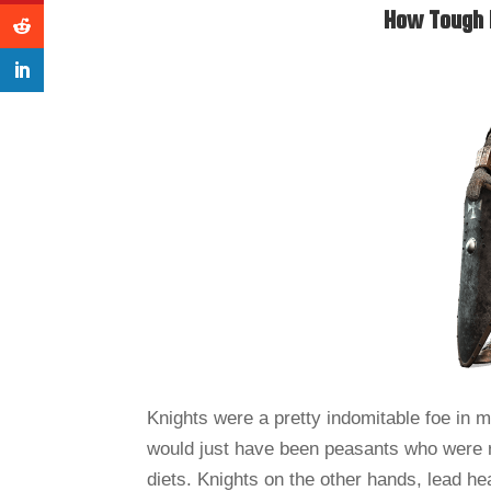
How Tough 
Knights were a pretty indomitable foe in 
would just have been peasants who were rec
diets. Knights on the other hands, lead heal