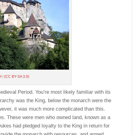
yl
/
(CC BY-SA 3.0)
dieval Period. You’re most likely familiar with its
hierarchy was the King, below the monarch were the
ever, it was much more complicated than this.
kes. These were men who owned land, known as a
kes had pledged loyalty to the King in return for
rovide the monarch with resources, and armed