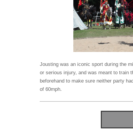
Jousting was an iconic sport during the m
or serious injury, and was meant to train
beforehand to make sure neither party ha
of 60mph.