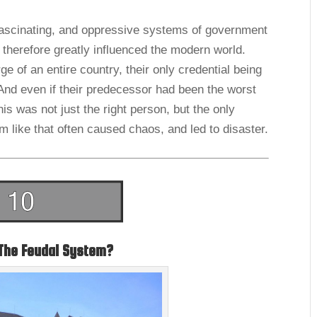
ascinating, and oppressive systems of government
d therefore greatly influenced the modern world.
 of an entire country, their only credential being
 And even if their predecessor had been the worst
his was not just the right person, but the only
em like that often caused chaos, and led to disaster.
The Feudal System?