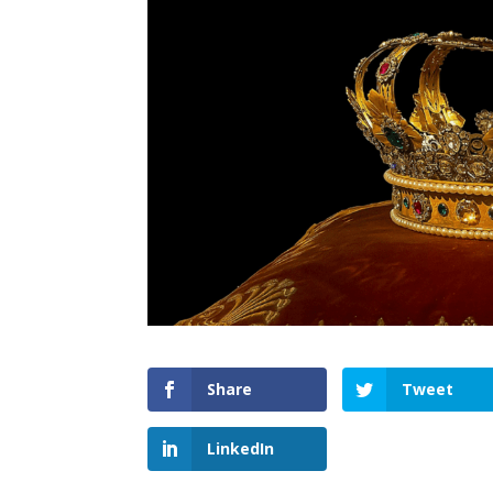
Share
Tweet
LinkedIn