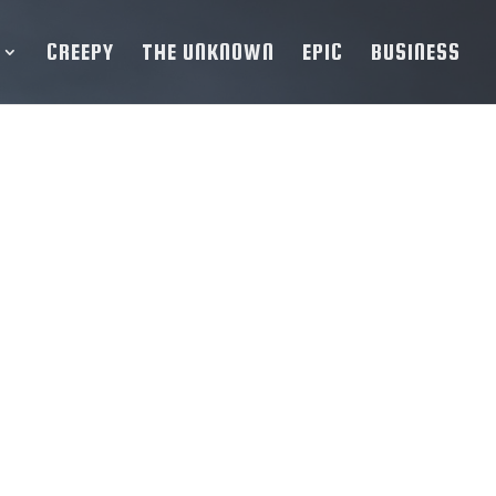
CREEPY
THE UNKNOWN
EPIC
BUSINESS