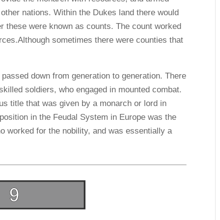
 other nations. Within the Dukes land there would
ver these were known as counts. The count worked
urces.Although sometimes there were counties that
d passed down from generation to generation. There
 skilled soldiers, who engaged in mounted combat.
s title that was given by a monarch or lord in
 position in the Feudal System in Europe was the
o worked for the nobility, and was essentially a