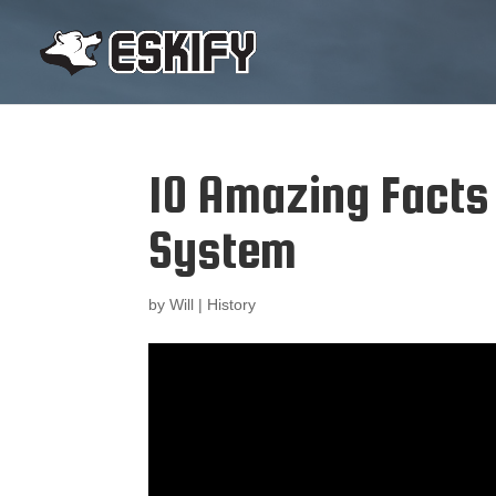
10 Amazing Facts
System
by
Will
|
History