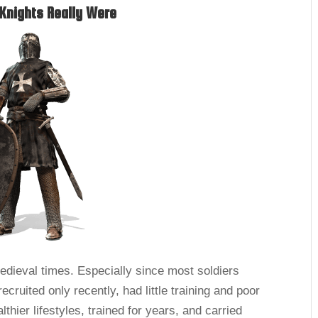
Knights Really Were
medieval times. Especially since most soldiers
ruited only recently, had little training and poor
thier lifestyles, trained for years, and carried