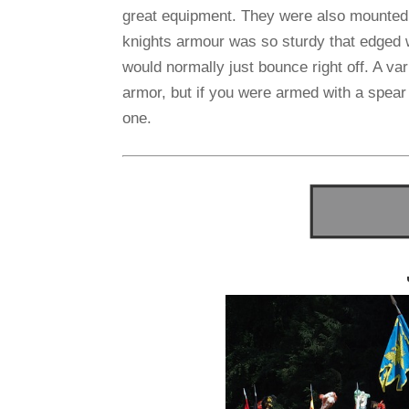
great equipment. They were also mounted 
knights armour was so sturdy that edged 
would normally just bounce right off. A v
armor, but if you were armed with a spear
one.