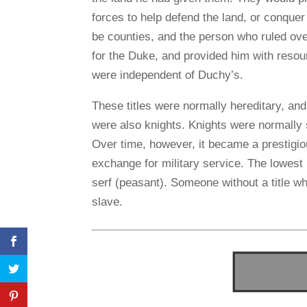
forces to help defend the land, or conquer
be counties, and the person who ruled o
for the Duke, and provided him with reso
were independent of Duchy’s.
These titles were normally hereditary, an
were also knights. Knights were normally
Over time, however, it became a prestigiou
exchange for military service. The lowest
serf (peasant). Someone without a title wh
slave.