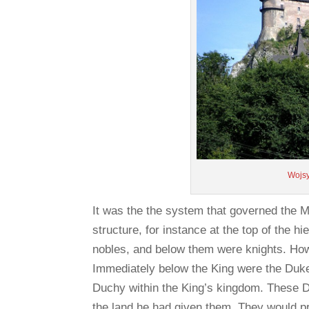
Wojs
It was the the system that governed the Me
structure, for instance at the top of the 
nobles, and below them were knights. How
Immediately below the King were the Du
Duchy within the King’s kingdom. These Du
the land he had given them. They would p