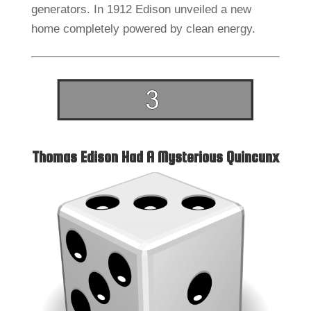
generators. In 1912 Edison unveiled a new
home completely powered by clean energy.
Thomas Edison Had A Mysterious Quincunx