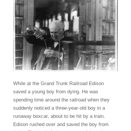
While at the Grand Trunk Railroad Edison
saved a young boy from dying. He was
spending time around the railroad when they
suddenly noticed a three-year-old boy in a
runaway boxcar, about to be hit by a train.
Edison rushed over and saved the boy from