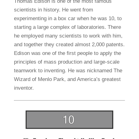
Thomas Edison is one of the most famous
scientists in history. He went from
experimenting in a box car when he was 10, to
starting a large complex of laboratories. There
he employed many scientists to work with him,
and together they created almost 2,000 patents.
Edison was one of the first people to apply the
principles of mass production and large-scale
teamwork to inventing. He was nicknamed The
Wizard of Menlo Park, and America’s greatest
inventor.