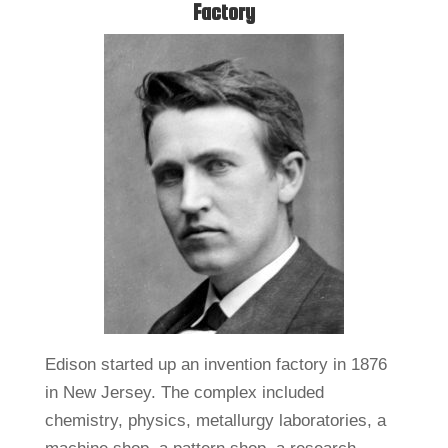
Factory
Edison started up an invention factory in 1876
in New Jersey. The complex included
chemistry, physics, metallurgy laboratories, a