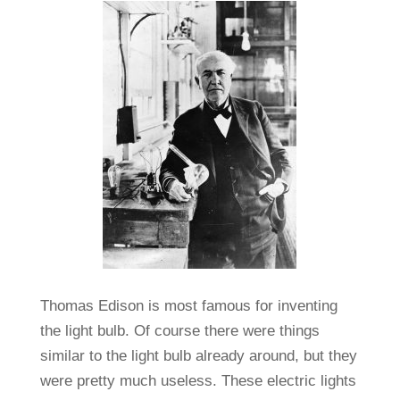
Thomas Edison is most famous for inventing
the light bulb. Of course there were things
similar to the light bulb already around, but they
were pretty much useless. These electric lights