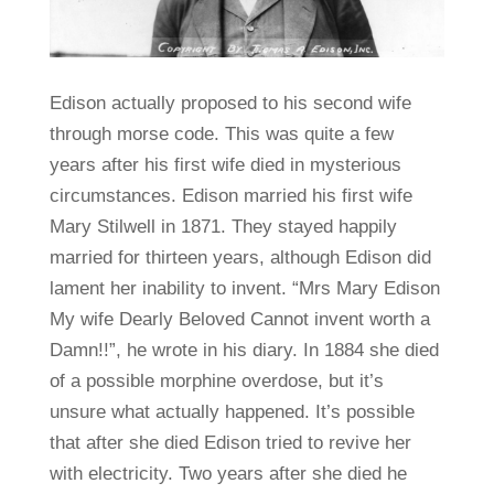
Edison actually proposed to his second wife
through morse code. This was quite a few
years after his first wife died in mysterious
circumstances. Edison married his first wife
Mary Stilwell in 1871. They stayed happily
married for thirteen years, although Edison did
lament her inability to invent. “Mrs Mary Edison
My wife Dearly Beloved Cannot invent worth a
Damn!!”, he wrote in his diary. In 1884 she died
of a possible morphine overdose, but it’s
unsure what actually happened. It’s possible
that after she died Edison tried to revive her
with electricity. Two years after she died he