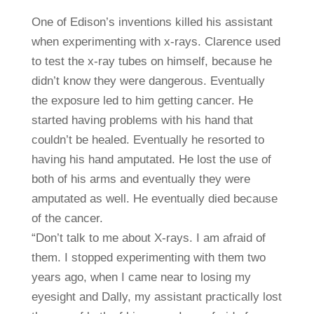
One of Edison’s inventions killed his assistant
when experimenting with x-rays. Clarence used
to test the x-ray tubes on himself, because he
didn’t know they were dangerous. Eventually
the exposure led to him getting cancer. He
started having problems with his hand that
couldn’t be healed. Eventually he resorted to
having his hand amputated. He lost the use of
both of his arms and eventually they were
amputated as well. He eventually died because
of the cancer.
“Don’t talk to me about X-rays. I am afraid of
them. I stopped experimenting with them two
years ago, when I came near to losing my
eyesight and Dally, my assistant practically lost