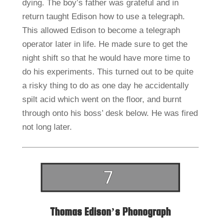
dying. The boy’s father was grateful and in
return taught Edison how to use a telegraph.
This allowed Edison to become a telegraph
operator later in life. He made sure to get the
night shift so that he would have more time to
do his experiments. This turned out to be quite
a risky thing to do as one day he accidentally
spilt acid which went on the floor, and burnt
through onto his boss’ desk below. He was fired
not long later.
Thomas Edison’s Phonograph