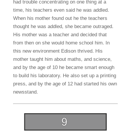
had trouble concentrating on one thing at a
time, his teachers even said he was addled.
When his mother found out he the teachers
thought he was addled, she became outraged.
His mother was a teacher and decided that
from then on she would home school him. In
this new environment Edison thrived. His
mother taught him about maths, and science,
and by the age of 10 he became smart enough
to build his laboratory. He also set up a printing
press, and by the age of 12 had started his own
newsstand.