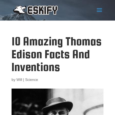
10 Amazing Thomas
Edison Facts And
Inventions
by
Will
|
Science