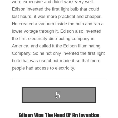
were expensive and didn’t work very well.
Edison invented the first light bulb that could
last hours, it was more practical and cheaper.
He created a vacuum inside the bulb and ran a
lower voltage through it. Edison also invented
the first electricity distributing company in
America, and called it the Edison Illuminating
Company. So he not only invented the first light
bulb that was useful but made it so that more
people had access to electricity.
Edison Was The Head Of An Invention