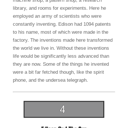
machine shop, a pattern shop, a research
library, and rooms for experiments. Here he
employed an army of scientists who were
constantly inventing. Edison had 1094 patents
to his name, most of which were made in the
factory. The inventions made here transformed
the world we live in. Without these inventions
life would be significantly less advanced than
they are now. Some of the things he invented
were a bit far fetched though, like the spirit
phone, and the undersea telegraph.