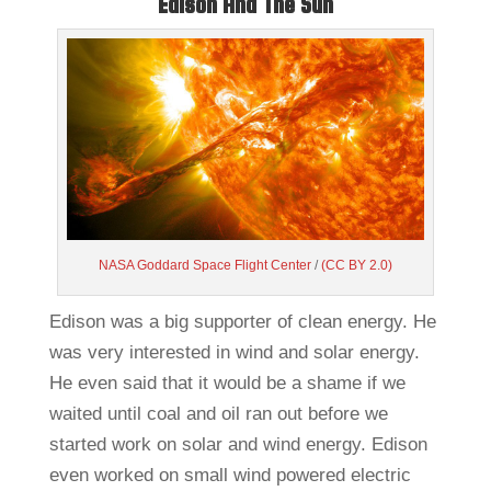
Edison And The Sun
NASA Goddard Space Flight Center
/
(CC BY 2.0)
Edison was a big supporter of clean energy. He
was very interested in wind and solar energy.
He even said that it would be a shame if we
waited until coal and oil ran out before we
started work on solar and wind energy. Edison
even worked on small wind powered electric