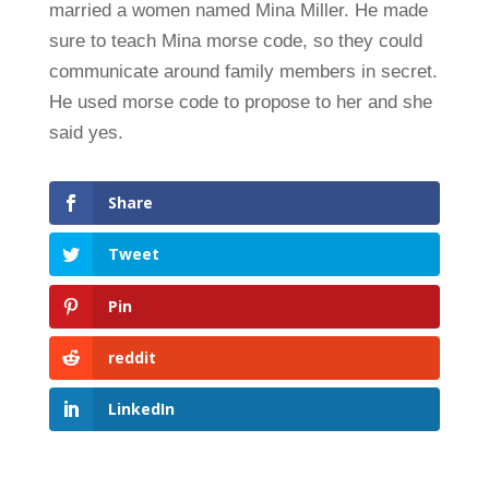
married a women named Mina Miller. He made
sure to teach Mina morse code, so they could
communicate around family members in secret.
He used morse code to propose to her and she
said yes.
Share
Tweet
Pin
reddit
LinkedIn