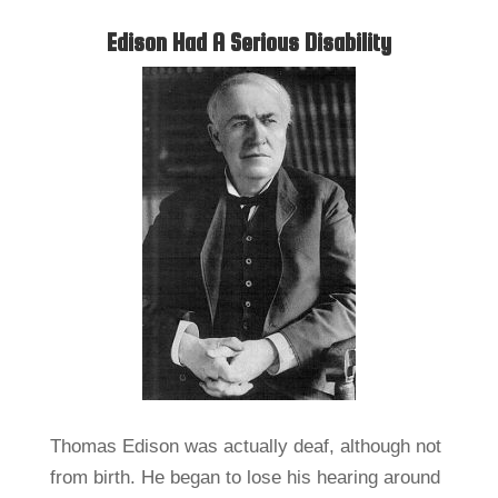
Edison Had A Serious Disability
Thomas Edison was actually deaf, although not
from birth. He began to lose his hearing around