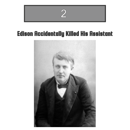
Edison Accidentally Killed His Assistant