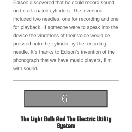
Edison discovered that he could record sound
on tinfoil-coated cylinders. The invention
included two needles, one for recording and one
for playback. If someone were to speak into the
device the vibrations of their voice would be
pressed onto the cylinder by the recording
needle. It’s thanks to Edison’s invention of the
phonograph that we have music players, film
with sound.
The Light Bulb And The Electric Utility
System