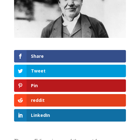
Share
Tweet
Pin
reddit
LinkedIn