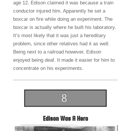
age 12. Edison claimed it was because a train
conductor injured him. Apparently he set a
boxcar on fire while doing an experiment. The
boxcar is actually where he built his laboratory.
It’s most likely that it was just a hereditary
problem, since other relatives had it as well.
Being next to a railroad however, Edison
enjoyed being deaf. It made it easier for him to
concentrate on his experiments.
Edison Was A Hero