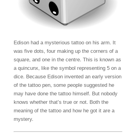
Edison had a mysterious tattoo on his arm. It
was five dots, four making up the corners of a
square, and one in the centre. This is known as
a quincunx, like the symbol representing 5 on a
dice. Because Edison invented an early version
of the tattoo pen, some people suggested he
may have done the tattoo himself. But nobody
knows whether that’s true or not. Both the
meaning of the tattoo and how he got it are a
mystery.