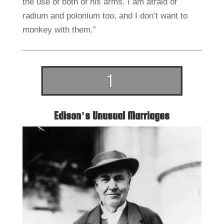
the use of both of his arms. I am afraid of
radium and polonium too, and I don’t want to
monkey with them.”
Edison’s Unusual Marriages