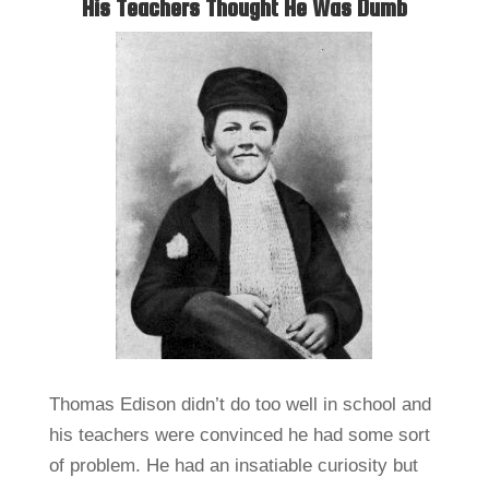
His Teachers Thought He Was Dumb
Thomas Edison didn’t do too well in school and
his teachers were convinced he had some sort
of problem. He had an insatiable curiosity but