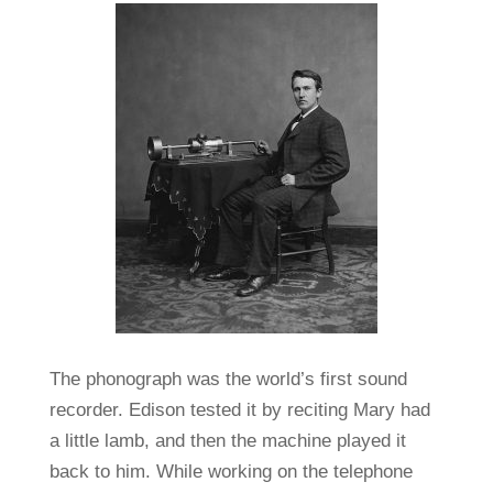
The phonograph was the world’s first sound
recorder. Edison tested it by reciting Mary had
a little lamb, and then the machine played it
back to him. While working on the telephone